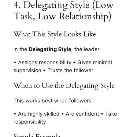
4. Delegating Style (Low
Task, Low Relationship)
What This Style Looks Like
In the
Delegating Style
, the leader:
• Assigns responsibility • Gives minimal
supervision • Trusts the follower
When to Use the Delegating Style
This works best when followers:
• Are highly skilled • Are confident • Take
responsibility
Simple Example