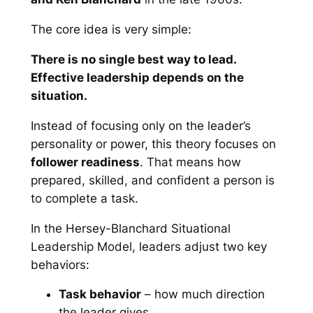
The core idea is very simple:
There is no single best way to lead.
Effective leadership depends on the
situation.
Instead of focusing only on the leader’s
personality or power, this theory focuses on
follower readiness
. That means how
prepared, skilled, and confident a person is
to complete a task.
In the Hersey-Blanchard Situational
Leadership Model, leaders adjust two key
behaviors:
Task behavior
– how much direction
the leader gives.