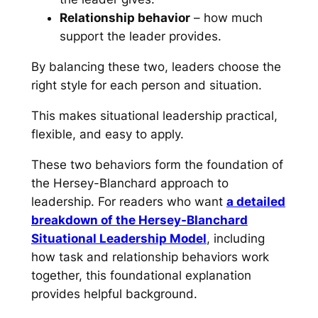
Relationship behavior
– how much
support the leader provides.
By balancing these two, leaders choose the
right style for each person and situation.
This makes situational leadership practical,
flexible, and easy to apply.
These two behaviors form the foundation of
the Hersey-Blanchard approach to
leadership. For readers who want
a detailed
breakdown of the Hersey-Blanchard
Situational Leadership Model
, including
how task and relationship behaviors work
together, this foundational explanation
provides helpful background.