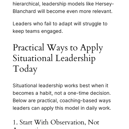
hierarchical, leadership models like Hersey-
Blanchard will become even more relevant.
Leaders who fail to adapt will struggle to
keep teams engaged.
Practical Ways to Apply
Situational Leadership
Today
Situational leadership works best when it
becomes a habit, not a one-time decision.
Below are practical, coaching-based ways
leaders can apply this model in daily work.
1. Start With Observation, Not