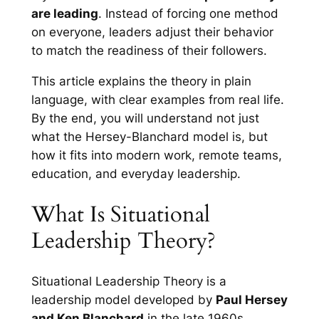
are leading
. Instead of forcing one method
on everyone, leaders adjust their behavior
to match the readiness of their followers.
This article explains the theory in plain
language, with clear examples from real life.
By the end, you will understand not just
what the Hersey-Blanchard model is, but
how it fits into modern work, remote teams,
education, and everyday leadership.
What Is Situational
Leadership Theory?
Situational Leadership Theory is a
leadership model developed by
Paul Hersey
and Ken Blanchard
in the late 1960s.