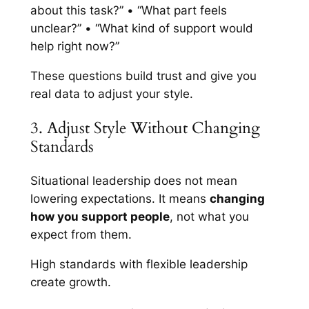
about this task?” • “What part feels
unclear?” • “What kind of support would
help right now?”
These questions build trust and give you
real data to adjust your style.
3. Adjust Style Without Changing
Standards
Situational leadership does not mean
lowering expectations. It means
changing
how you support people
, not what you
expect from them.
High standards with flexible leadership
create growth.