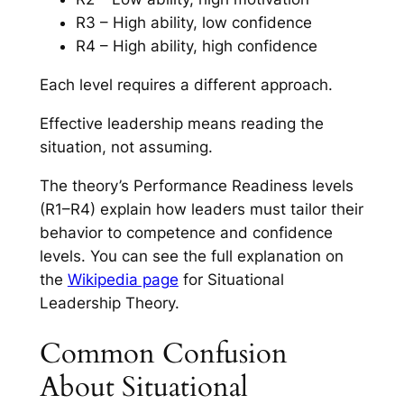
R3 – High ability, low confidence
R4 – High ability, high confidence
Each level requires a different approach.
Effective leadership means reading the
situation, not assuming.
The theory’s Performance Readiness levels
(R1–R4) explain how leaders must tailor their
behavior to competence and confidence
levels. You can see the full explanation on
the
Wikipedia page
for Situational
Leadership Theory.
Common Confusion
About Situational