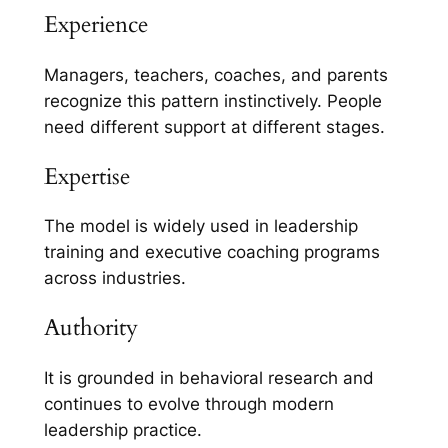
Experience
Managers, teachers, coaches, and parents
recognize this pattern instinctively. People
need different support at different stages.
Expertise
The model is widely used in leadership
training and executive coaching programs
across industries.
Authority
It is grounded in behavioral research and
continues to evolve through modern
leadership practice.