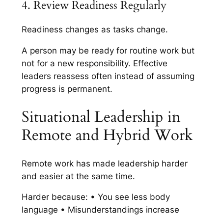
4. Review Readiness Regularly
Readiness changes as tasks change.
A person may be ready for routine work but
not for a new responsibility. Effective
leaders reassess often instead of assuming
progress is permanent.
Situational Leadership in
Remote and Hybrid Work
Remote work has made leadership harder
and easier at the same time.
Harder because: • You see less body
language • Misunderstandings increase