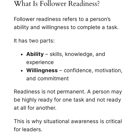
What Is Follower Readiness?
Follower readiness refers to a person’s
ability and willingness to complete a task.
It has two parts:
Ability
– skills, knowledge, and
experience
Willingness
– confidence, motivation,
and commitment
Readiness is not permanent. A person may
be highly ready for one task and not ready
at all for another.
This is why situational awareness is critical
for leaders.