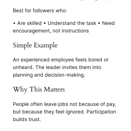
Best for followers who:
• Are skilled • Understand the task • Need
encouragement, not instructions
Simple Example
An experienced employee feels bored or
unheard. The leader invites them into
planning and decision-making.
Why This Matters
People often leave jobs not because of pay,
but because they feel ignored. Participation
builds trust.