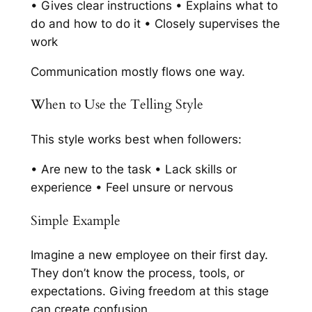
• Gives clear instructions • Explains what to
do and how to do it • Closely supervises the
work
Communication mostly flows one way.
When to Use the Telling Style
This style works best when followers:
• Are new to the task • Lack skills or
experience • Feel unsure or nervous
Simple Example
Imagine a new employee on their first day.
They don’t know the process, tools, or
expectations. Giving freedom at this stage
can create confusion.