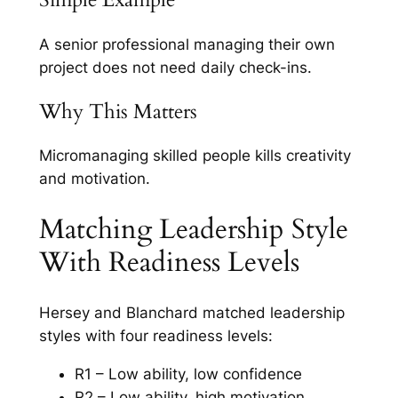
A senior professional managing their own
project does not need daily check-ins.
Why This Matters
Micromanaging skilled people kills creativity
and motivation.
Matching Leadership Style
With Readiness Levels
Hersey and Blanchard matched leadership
styles with four readiness levels:
R1 – Low ability, low confidence
R2 – Low ability, high motivation