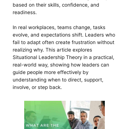
based on their skills, confidence, and
readiness.
In real workplaces, teams change, tasks
evolve, and expectations shift. Leaders who
fail to adapt often create frustration without
realizing why. This article explores
Situational Leadership Theory in a practical,
real-world way, showing how leaders can
guide people more effectively by
understanding when to direct, support,
involve, or step back.