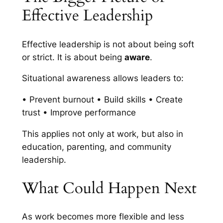
Effective Leadership
Effective leadership is not about being soft
or strict. It is about being
aware
.
Situational awareness allows leaders to:
• Prevent burnout • Build skills • Create
trust • Improve performance
This applies not only at work, but also in
education, parenting, and community
leadership.
What Could Happen Next
As work becomes more flexible and less