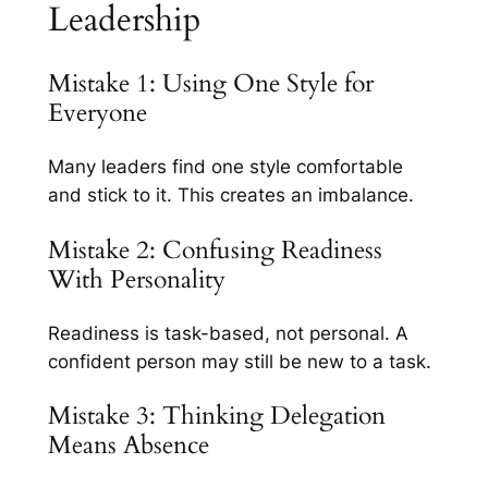
Leadership
Mistake 1: Using One Style for
Everyone
Many leaders find one style comfortable
and stick to it. This creates an imbalance.
Mistake 2: Confusing Readiness
With Personality
Readiness is task-based, not personal. A
confident person may still be new to a task.
Mistake 3: Thinking Delegation
Means Absence