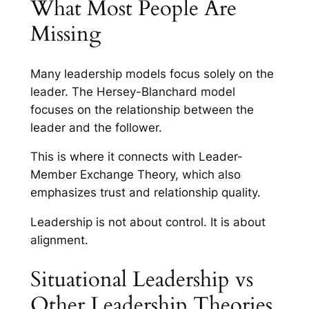
What Most People Are
Missing
Many leadership models focus solely on the
leader. The Hersey-Blanchard model
focuses on the relationship between the
leader and the follower.
This is where it connects with Leader-
Member Exchange Theory, which also
emphasizes trust and relationship quality.
Leadership is not about control. It is about
alignment.
Situational Leadership vs
Other Leadership Theories