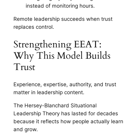
instead of monitoring hours.
Remote leadership succeeds when trust
replaces control.
Strengthening EEAT:
Why This Model Builds
Trust
Experience, expertise, authority, and trust
matter in leadership content.
The Hersey-Blanchard Situational
Leadership Theory has lasted for decades
because it reflects how people actually learn
and grow.