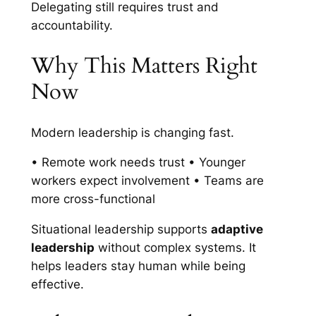
Delegating still requires trust and
accountability.
Why This Matters Right
Now
Modern leadership is changing fast.
• Remote work needs trust • Younger
workers expect involvement • Teams are
more cross-functional
Situational leadership supports
adaptive
leadership
without complex systems. It
helps leaders stay human while being
effective.