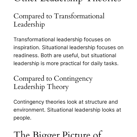
Compared to Transformational
Leadership
Transformational leadership focuses on
inspiration. Situational leadership focuses on
readiness. Both are useful, but situational
leadership is more practical for daily tasks.
Compared to Contingency
Leadership Theory
Contingency theories look at structure and
environment. Situational leadership looks at
people.
The Bigger Picture of