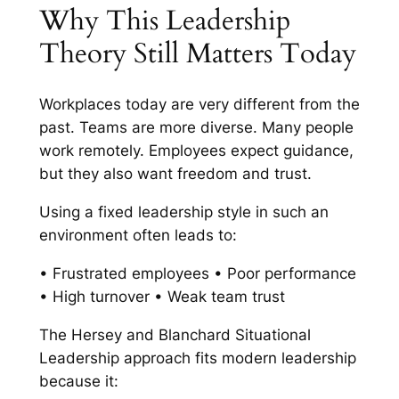
Why This Leadership
Theory Still Matters Today
Workplaces today are very different from the
past. Teams are more diverse. Many people
work remotely. Employees expect guidance,
but they also want freedom and trust.
Using a fixed leadership style in such an
environment often leads to:
• Frustrated employees • Poor performance
• High turnover • Weak team trust
The Hersey and Blanchard Situational
Leadership approach fits modern leadership
because it: