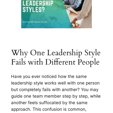
Why One Leadership Style
Fails with Different People
Have you ever noticed how the same
leadership style works well with one person
but completely fails with another? You may
guide one team member step by step, while
another feels suffocated by the same
approach. This confusion is common,