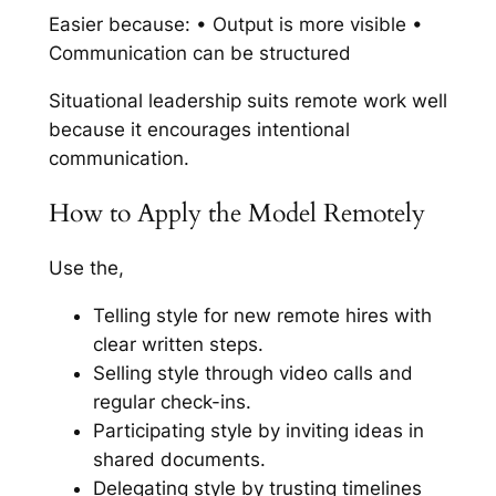
Easier because: • Output is more visible •
Communication can be structured
Situational leadership suits remote work well
because it encourages intentional
communication.
How to Apply the Model Remotely
Use the,
Telling style for new remote hires with
clear written steps.
Selling style through video calls and
regular check-ins.
Participating style by inviting ideas in
shared documents.
Delegating style by trusting timelines