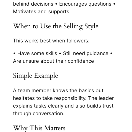
behind decisions • Encourages questions •
Motivates and supports
When to Use the Selling Style
This works best when followers:
• Have some skills • Still need guidance •
Are unsure about their confidence
Simple Example
A team member knows the basics but
hesitates to take responsibility. The leader
explains tasks clearly and also builds trust
through conversation.
Why This Matters