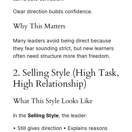
Clear direction builds confidence.
Why This Matters
Many leaders avoid being direct because
they fear sounding strict, but new learners
often need structure more than freedom.
2. Selling Style (High Task,
High Relationship)
What This Style Looks Like
In the
Selling Style
, the leader:
• Still gives direction • Explains reasons