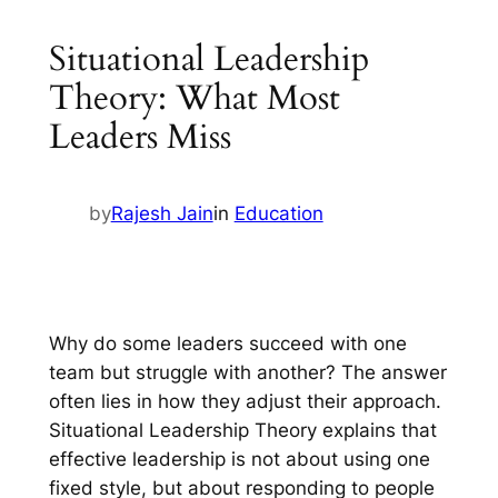
Situational Leadership
Theory: What Most
Leaders Miss
by
Rajesh Jain
in
Education
Why do some leaders succeed with one
team but struggle with another? The answer
often lies in how they adjust their approach.
Situational Leadership Theory explains that
effective leadership is not about using one
fixed style, but about responding to people