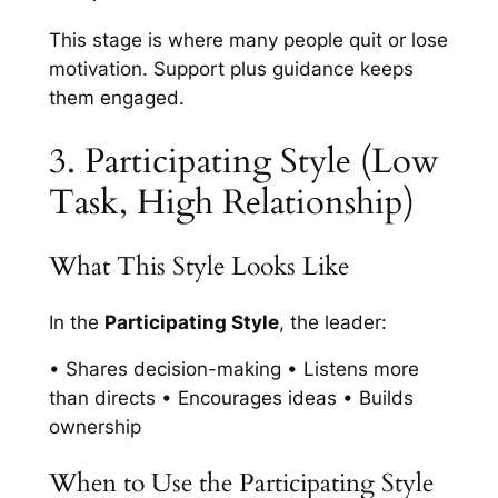
This stage is where many people quit or lose
motivation. Support plus guidance keeps
them engaged.
3. Participating Style (Low
Task, High Relationship)
What This Style Looks Like
In the
Participating Style
, the leader:
• Shares decision-making • Listens more
than directs • Encourages ideas • Builds
ownership
When to Use the Participating Style