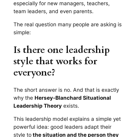
especially for new managers, teachers,
team leaders, and even parents.
The real question many people are asking is
simple:
Is there one leadership
style that works for
everyone?
The short answer is no. And that is exactly
why the
Hersey-Blanchard Situational
Leadership Theory
exists.
This leadership model explains a simple yet
powerful idea: good leaders adapt their
style to
the situation and the person they