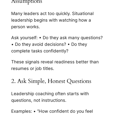
Assumptions
Many leaders act too quickly. Situational
leadership begins with watching how a
person works.
Ask yourself: • Do they ask many questions?
• Do they avoid decisions? • Do they
complete tasks confidently?
These signals reveal readiness better than
resumes or job titles.
2. Ask Simple, Honest Questions
Leadership coaching often starts with
questions, not instructions.
Examples: • “How confident do you feel