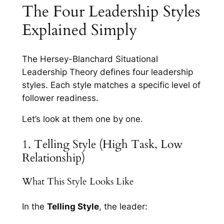
The Four Leadership Styles
Explained Simply
The Hersey-Blanchard Situational
Leadership Theory defines four leadership
styles. Each style matches a specific level of
follower readiness.
Let’s look at them one by one.
1. Telling Style (High Task, Low
Relationship)
What This Style Looks Like
In the
Telling Style
, the leader: