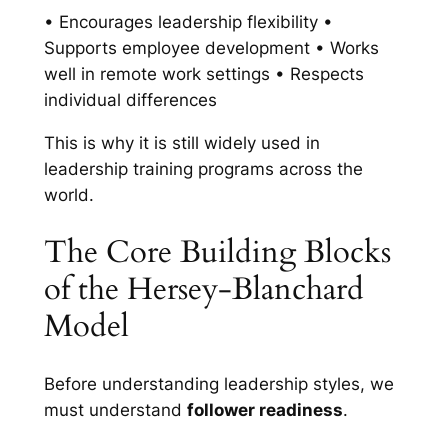
• Encourages leadership flexibility •
Supports employee development • Works
well in remote work settings • Respects
individual differences
This is why it is still widely used in
leadership training programs across the
world.
The Core Building Blocks
of the Hersey-Blanchard
Model
Before understanding leadership styles, we
must understand
follower readiness
.