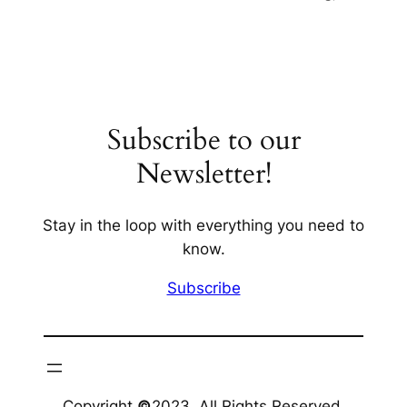
Subscribe to our
Newsletter!
Stay in the loop with everything you need to
know.
Subscribe
Copyright
©
2023. All Rights Reserved.