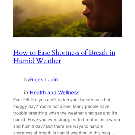
How to Ease Shortness of Breath in
Humid Weather
by
Rajesh Jain
in
Health and Wellness
Ever felt like you can’t catch your breath on a hot,
muggy day? You’re not alone. Many people have
trouble breathing when the weather changes and it’s
humid. Have you ever struggled to breathe on a warm
and humid day? But there are ways to handle
shortness of breath in humid weather. In this blog,…