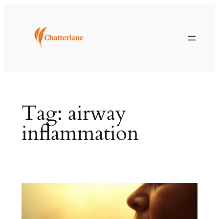
Skip
to
content
Tag:
airway
inflammation