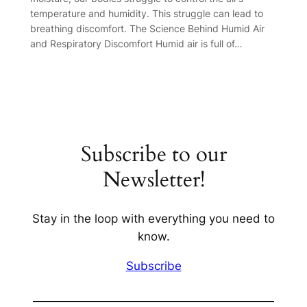
temperature and humidity. This struggle can lead to
breathing discomfort. The Science Behind Humid Air
and Respiratory Discomfort Humid air is full of…
Subscribe to our
Newsletter!
Stay in the loop with everything you need to
know.
Subscribe