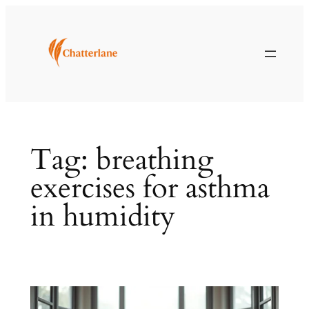
Skip
to
content
Tag:
breathing
exercises for asthma
in humidity