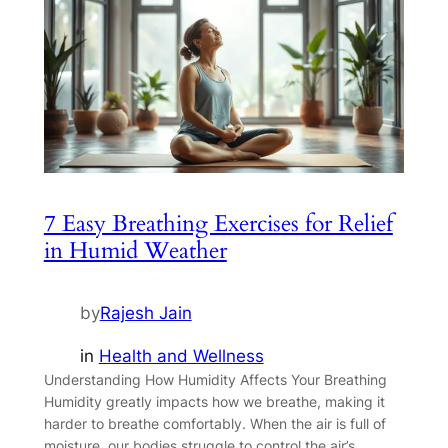
7 Easy Breathing Exercises for Relief
in Humid Weather
by
Rajesh Jain
in
Health and Wellness
Understanding How Humidity Affects Your Breathing
Humidity greatly impacts how we breathe, making it
harder to breathe comfortably. When the air is full of
moisture, our bodies struggle to control the air’s