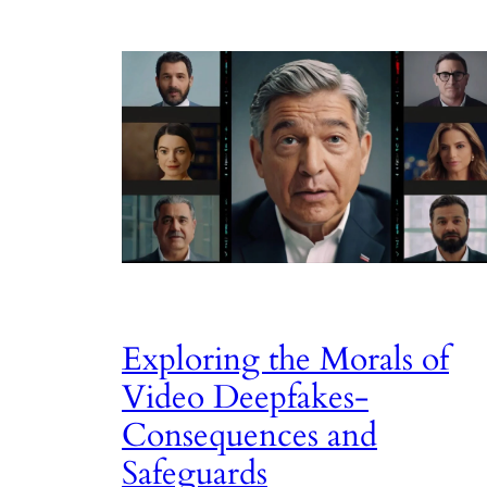
Exploring the Morals of
Video Deepfakes-
Consequences and
Safeguards