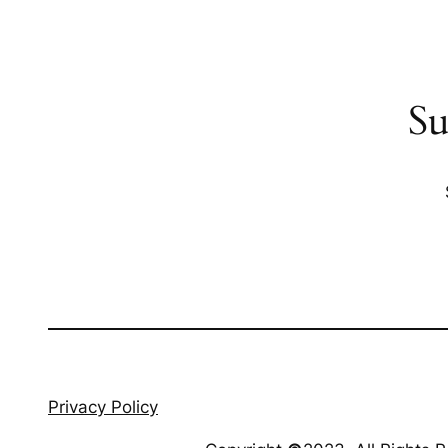
Su
Privacy Policy