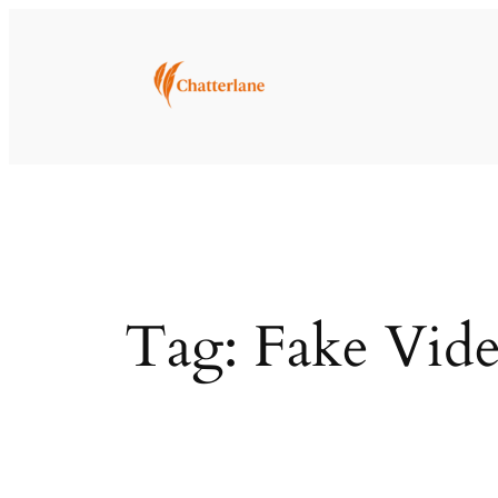
Skip
to
content
Tag:
Fake Vide