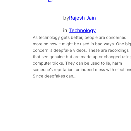
by
Rajesh Jain
in
Technology
As technology gets better, people are concerned
more on how it might be used in bad ways. One bi
concern is deepfake videos. These are recordings
that see genuine but are made up or changed usin
computer tricks. They can be used to lie, harm
someone’s reputation, or indeed mess with election
Since deepfakes can…