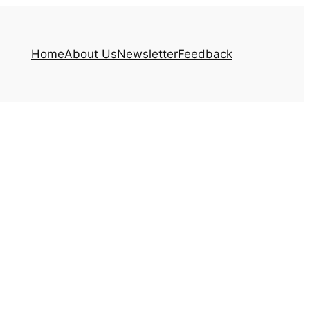
Home
About Us
Newsletter
Feedback