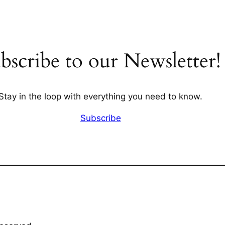
bscribe to our Newsletter!
Stay in the loop with everything you need to know.
Subscribe