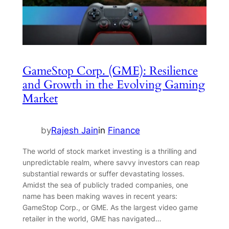
GameStop Corp. (GME): Resilience
and Growth in the Evolving Gaming
Market
by
Rajesh Jain
in
Finance
The world of stock market investing is a thrilling and
unpredictable realm, where savvy investors can reap
substantial rewards or suffer devastating losses.
Amidst the sea of publicly traded companies, one
name has been making waves in recent years:
GameStop Corp., or GME. As the largest video game
retailer in the world, GME has navigated…