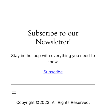
Subscribe to our
Newsletter!
Stay in the loop with everything you need to
know.
Subscribe
Copyright
©
2023. All Rights Reserved.