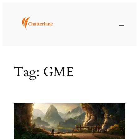
Skip
to
content
Tag:
GME