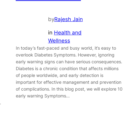
by
Rajesh Jain
in
Health and
Wellness
In today’s fast-paced and busy world, it’s easy to
overlook Diabetes Symptoms. However, ignoring
.
early warning signs can have serious consequences.
Diabetes is a chronic condition that affects millions
of people worldwide, and early detection is
important for effective management and prevention
of complications. In this blog post, we will explore 10
early warning Symptoms…
…