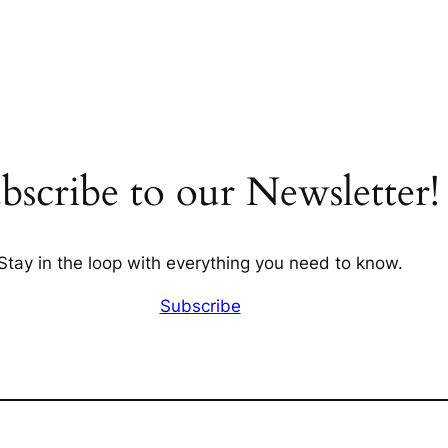
bscribe to our Newsletter!
Stay in the loop with everything you need to know.
Subscribe