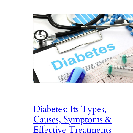
Diabetes: Its Types,
Causes, Symptoms &
Effective Treatments