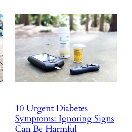
10 Urgent Diabetes
Symptoms: Ignoring Signs
Can Be Harmful