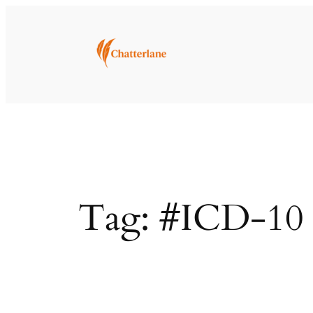
Skip
to
content
Tag:
#ICD-10