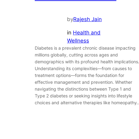
by
Rajesh Jain
in
Health and
Wellness
Diabetes is a prevalent chronic disease impacting
millions globally, cutting across ages and
demographics with its profound health implications
Understanding its complexities—from causes to
treatment options—forms the foundation for
effective management and prevention. Whether
navigating the distinctions between Type 1 and
Type 2 diabetes or seeking insights into lifestyle
choices and alternative therapies like homeopathy