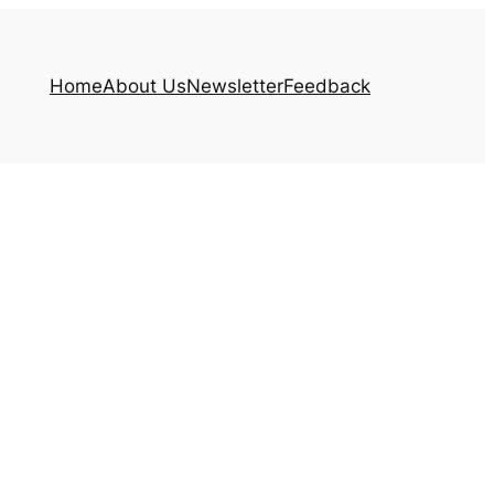
Home
About Us
Newsletter
Feedback