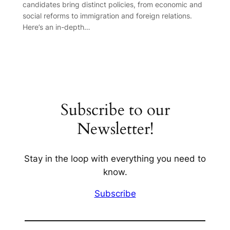
candidates bring distinct policies, from economic and
social reforms to immigration and foreign relations.
Here’s an in-depth…
Subscribe to our
Newsletter!
Stay in the loop with everything you need to
know.
Subscribe