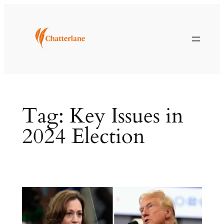
Skip
to
content
Tag:
Key Issues in
2024 Election