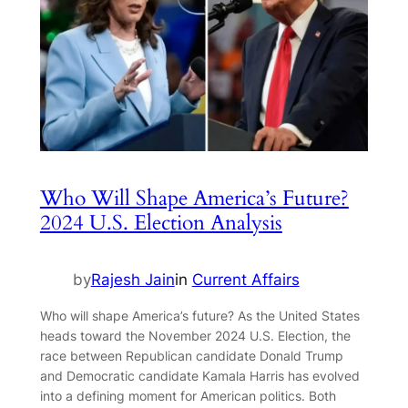
Who Will Shape America’s Future?
2024 U.S. Election Analysis
by
Rajesh Jain
in
Current Affairs
Who will shape America’s future? As the United States
heads toward the November 2024 U.S. Election, the
race between Republican candidate Donald Trump
and Democratic candidate Kamala Harris has evolved
into a defining moment for American politics. Both