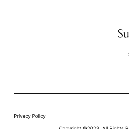
Su
Privacy Policy
Copyright
©
2023. All Rights 