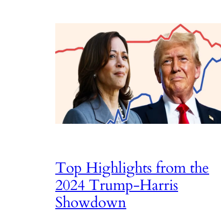
Top Highlights from the
2024 Trump-Harris
Showdown