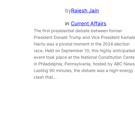
by
Rajesh Jain
in
Current Affairs
The first presidential debate between former
President Donald Trump and Vice President Kamal
Harris was a pivotal moment in the 2024 election
race. Held on September 10, this highly anticipated
event took place at the National Constitution Cente
in Philadelphia, Pennsylvania, hosted by ABC News
Lasting 90 minutes, the debate was a high-energy
clash that…