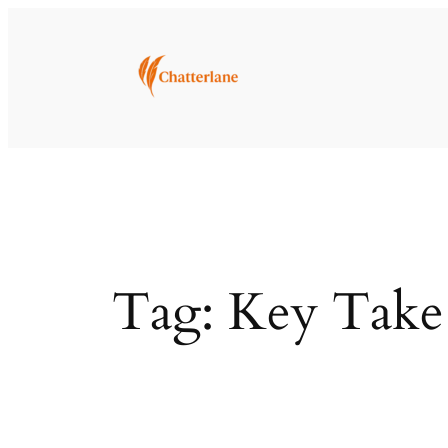
Skip
to
content
Tag:
Key Take