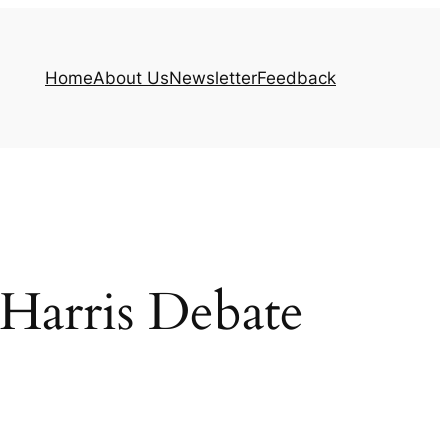
Home
About Us
Newsletter
Feedback
Harris Debate