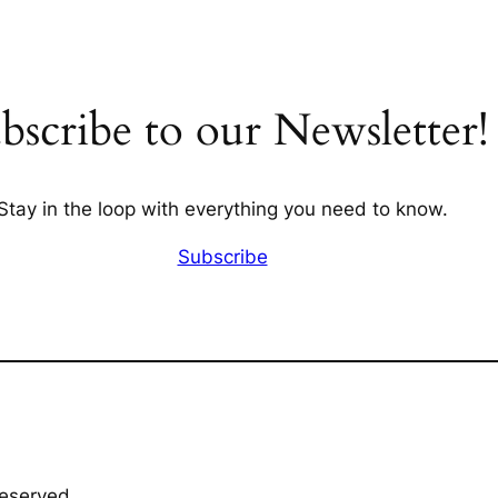
bscribe to our Newsletter!
Stay in the loop with everything you need to know.
Subscribe
Reserved.