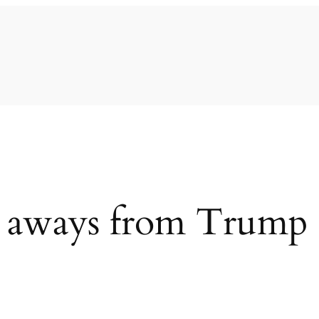
 aways from Trump 