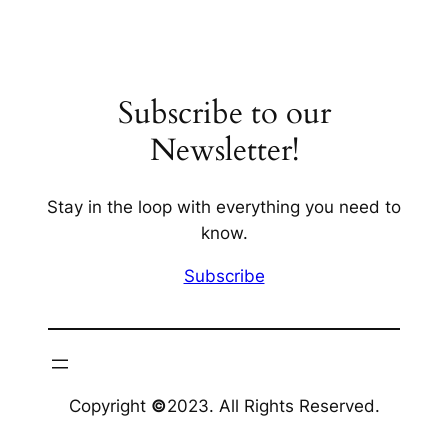
Subscribe to our
Newsletter!
Stay in the loop with everything you need to
know.
Subscribe
Copyright
©
2023. All Rights Reserved.