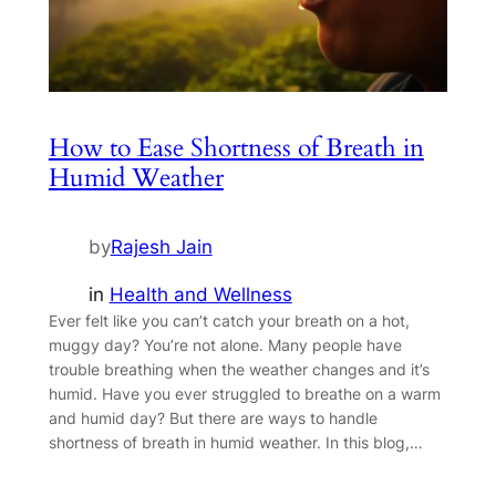
How to Ease Shortness of Breath in
Humid Weather
by
Rajesh Jain
in
Health and Wellness
Ever felt like you can’t catch your breath on a hot,
muggy day? You’re not alone. Many people have
trouble breathing when the weather changes and it’s
humid. Have you ever struggled to breathe on a warm
and humid day? But there are ways to handle
shortness of breath in humid weather. In this blog,…