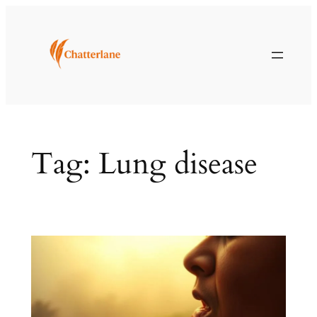
Skip
to
content
Tag:
Lung disease