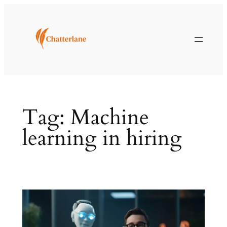
Skip
to
content
Tag:
Machine
learning in hiring