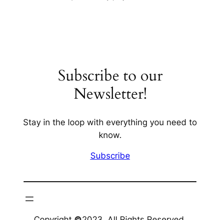
Subscribe to our
Newsletter!
Stay in the loop with everything you need to
know.
Subscribe
Copyright
©
2023. All Rights Reserved.