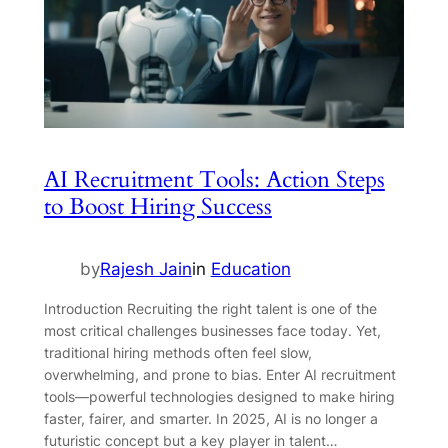
AI Recruitment Tools: Action Steps
to Boost Hiring Success
by
Rajesh Jain
in
Education
Introduction Recruiting the right talent is one of the
most critical challenges businesses face today. Yet,
traditional hiring methods often feel slow,
overwhelming, and prone to bias. Enter AI recruitment
tools—powerful technologies designed to make hiring
faster, fairer, and smarter. In 2025, AI is no longer a
futuristic concept but a key player in talent…