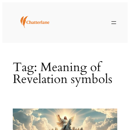
Skip
to
content
Tag:
Meaning of
Revelation symbols