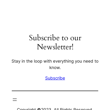
Subscribe to our
Newsletter!
Stay in the loop with everything you need to
know.
Subscribe
Copyright
©
2023. All Rights Reserved.