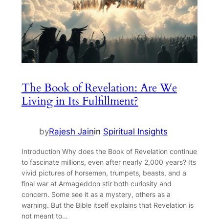
The Book of Revelation: Are We
Living in Its Fulfillment?
by
Rajesh Jain
in
Spiritual Insights
Introduction Why does the Book of Revelation continue
to fascinate millions, even after nearly 2,000 years? Its
vivid pictures of horsemen, trumpets, beasts, and a
final war at Armageddon stir both curiosity and
concern. Some see it as a mystery, others as a
warning. But the Bible itself explains that Revelation is
not meant to…