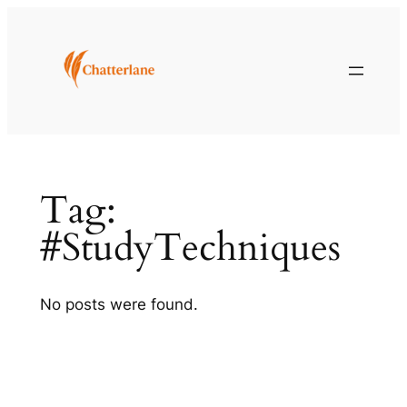
Skip
to
content
Tag:
#StudyTechniques
No posts were found.