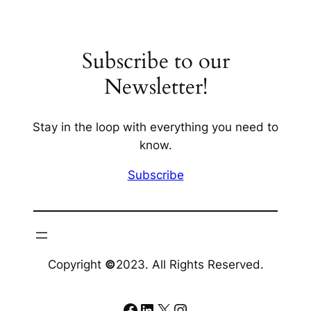
Subscribe to our
Newsletter!
Stay in the loop with everything you need to
know.
Subscribe
Copyright
©
2023. All Rights Reserved.
Facebook
LinkedIn
X
Instagram