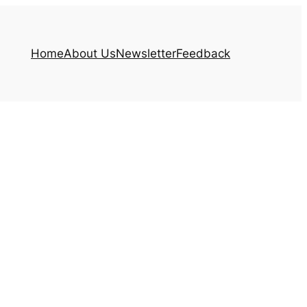
Home
About Us
Newsletter
Feedback