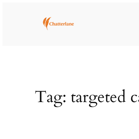
Skip
to
content
Tag:
targeted 