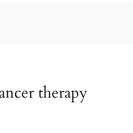
cancer therapy