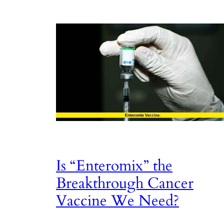
Is “Enteromix” the
Breakthrough Cancer
Vaccine We Need?