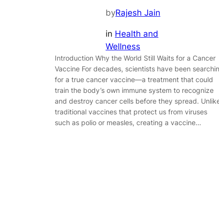
by
Rajesh Jain
in
Health and
Wellness
Introduction Why the World Still Waits for a Cancer
Vaccine For decades, scientists have been searchi
for a true cancer vaccine—a treatment that could
train the body’s own immune system to recognize
and destroy cancer cells before they spread. Unlik
traditional vaccines that protect us from viruses
such as polio or measles, creating a vaccine…