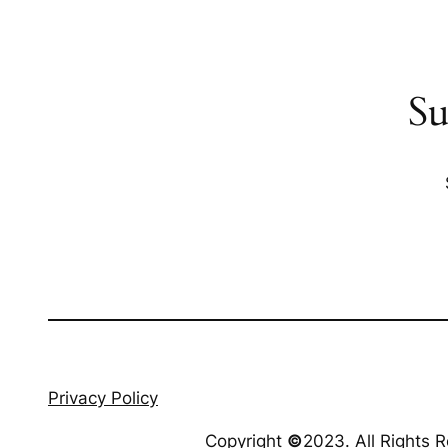
Su
Privacy Policy
Copyright
©
2023. All Rights 