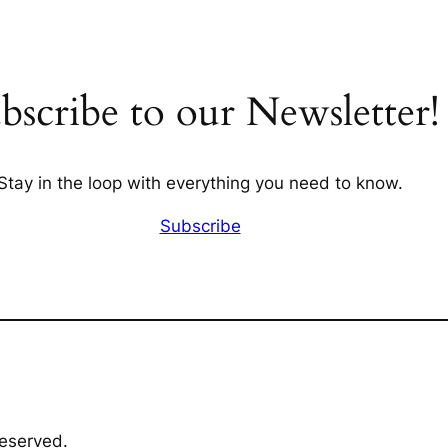
bscribe to our Newsletter!
Stay in the loop with everything you need to know.
Subscribe
Reserved.