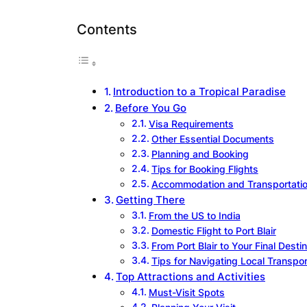
Contents
Introduction to a Tropical Paradise
Before You Go
Visa Requirements
Other Essential Documents
Planning and Booking
Tips for Booking Flights
Accommodation and Transportati
Getting There
From the US to India
Domestic Flight to Port Blair
From Port Blair to Your Final Desti
Tips for Navigating Local Transpor
Top Attractions and Activities
Must-Visit Spots