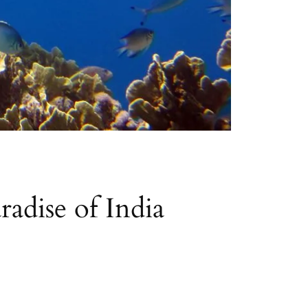
adise of India