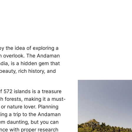
by the idea of exploring a
ten overlook. The Andaman
ndia, is a hidden gem that
beauty, rich history, and
f 572 islands is a treasure
h forests, making it a must-
 or nature lover. Planning
ting a trip to the Andaman
em daunting, but you can
nce with proper research