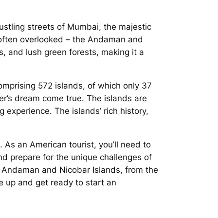
ustling streets of Mumbai, the majestic
em often overlooked – the Andaman and
s, and lush green forests, making it a
omprising 572 islands, of which only 37
ver’s dream come true. The islands are
g experience. The islands’ rich history,
. As an American tourist, you’ll need to
d prepare for the unique challenges of
the Andaman and Nicobar Islands, from the
e up and get ready to start an