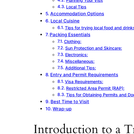
Planning Your Visit
Local Tips
Accommodation Options
Local Cuisine
Tips for trying local food and drink
Packing Essentials
Clothing:
Sun Protection and Skincare:
Electronics:
Miscellaneous:
Additional Tips:
Entry and Permit Requirements
Visa Requirements:
Restricted Area Permit (RAP):
Tips for Obtaining Permits and D
Best Time to Visit
Wrap-up
Introduction to a T