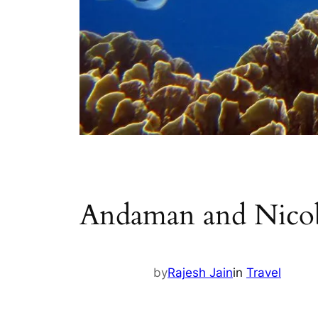
Andaman and Nicoba
by
Rajesh Jain
in
Travel