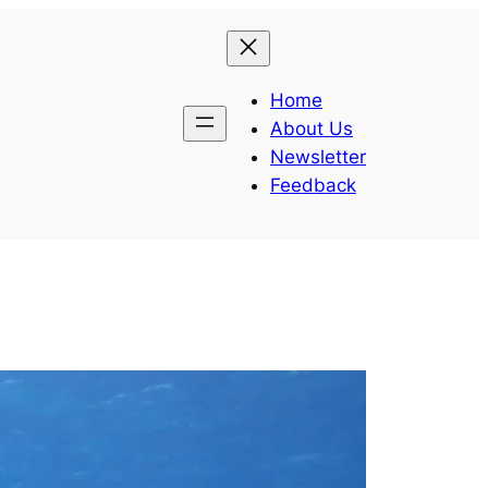
Home
About Us
Newsletter
Feedback