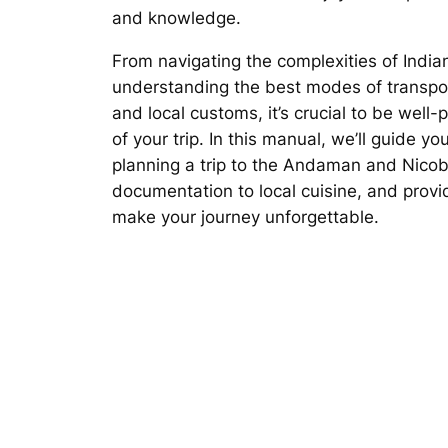
and knowledge.
From navigating the complexities of India
understanding the best modes of transpo
and local customs, it’s crucial to be wel
of your trip. In this manual, we’ll guide y
planning a trip to the Andaman and Nicob
documentation to local cuisine, and provid
make your journey unforgettable.