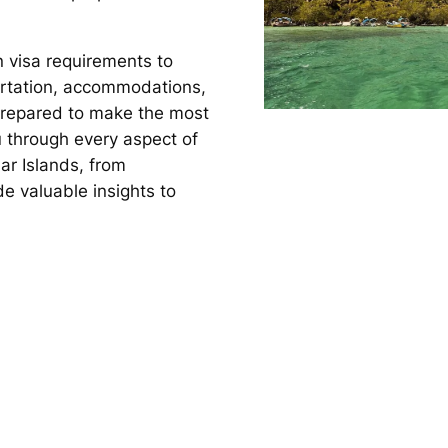
n visa requirements to
rtation, accommodations,
l-prepared to make the most
ou through every aspect of
ar Islands, from
e valuable insights to