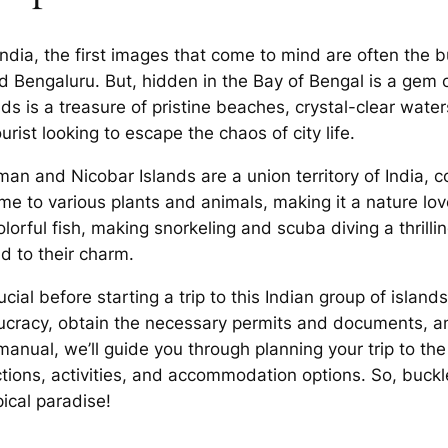
ndia, the first images that come to mind are often the b
 and Bengaluru. But, hidden in the Bay of Bengal is a g
nds is a treasure of pristine beaches, crystal-clear water
rist looking to escape the chaos of city life.
an and Nicobar Islands are a union territory of India, c
ome to various plants and animals, making it a nature lo
olorful fish, making snorkeling and scuba diving a thrillin
dd to their charm.
ial before starting a trip to this Indian group of islands
aucracy, obtain the necessary permits and documents, an
s manual, we’ll guide you through planning your trip to 
tions, activities, and accommodation options. So, buckl
pical paradise!