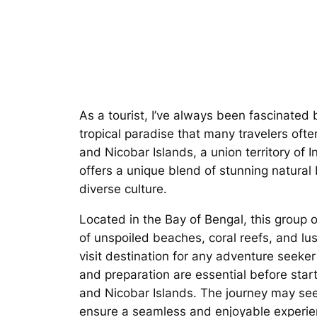
As a tourist, I’ve always been fascinated 
tropical paradise that many travelers of
and Nicobar Islands, a union territory of I
offers a unique blend of stunning natural 
diverse culture.
Located in the Bay of Bengal, this group o
of unspoiled beaches, coral reefs, and lus
visit destination for any adventure seeker
and preparation are essential before star
and Nicobar Islands. The journey may se
ensure a seamless and enjoyable experie