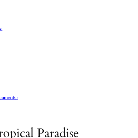
s:
ocuments:
ropical Paradise