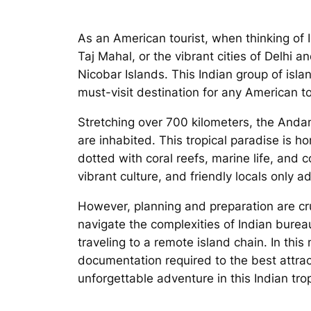
As an American tourist, when thinking of I
Taj Mahal, or the vibrant cities of Delhi
Nicobar Islands. This Indian group of isla
must-visit destination for any American tou
Stretching over 700 kilometers, the Andam
are inhabited. This tropical paradise is h
dotted with coral reefs, marine life, and c
vibrant culture, and friendly locals only a
However, planning and preparation are cruc
navigate the complexities of Indian bure
traveling to a remote island chain. In thi
documentation required to the best attrac
unforgettable adventure in this Indian tro