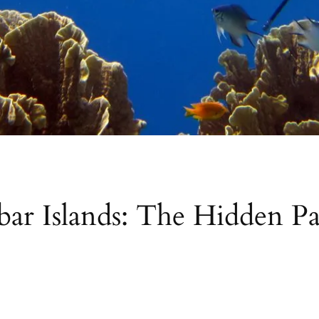
r Islands: The Hidden Par