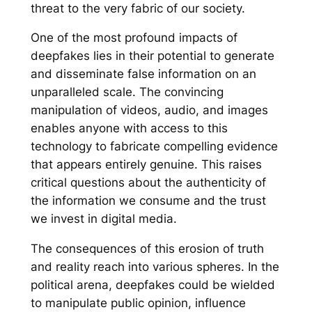
threat to the very fabric of our society.
One of the most profound impacts of
deepfakes lies in their potential to generate
and disseminate false information on an
unparalleled scale. The convincing
manipulation of videos, audio, and images
enables anyone with access to this
technology to fabricate compelling evidence
that appears entirely genuine. This raises
critical questions about the authenticity of
the information we consume and the trust
we invest in digital media.
The consequences of this erosion of truth
and reality reach into various spheres. In the
political arena, deepfakes could be wielded
to manipulate public opinion, influence