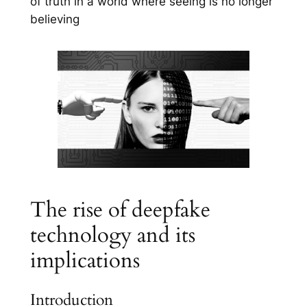
of truth in a world where seeing is no longer
believing
The rise of deepfake
technology and its
implications
Introduction