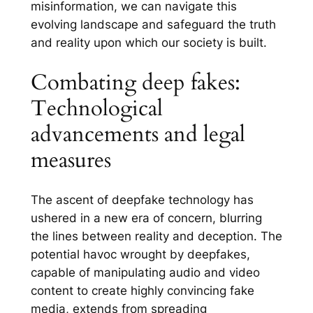
misinformation, we can navigate this
evolving landscape and safeguard the truth
and reality upon which our society is built.
Combating deep fakes:
Technological
advancements and legal
measures
The ascent of deepfake technology has
ushered in a new era of concern, blurring
the lines between reality and deception. The
potential havoc wrought by deepfakes,
capable of manipulating audio and video
content to create highly convincing fake
media, extends from spreading