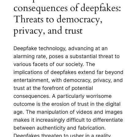
consequences of deepfakes:
Threats to democracy,
privacy, and trust
Deepfake technology, advancing at an
alarming rate, poses a substantial threat to
various facets of our society. The
implications of deepfakes extend far beyond
entertainment, with democracy, privacy, and
trust at the forefront of potential
consequences. A particularly worrisome
outcome is the erosion of trust in the digital
age. The manipulation of videos and images
makes it increasingly difficult to differentiate
between authenticity and fabrication.
Deepfakes threaten to usher in a reality