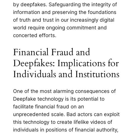
by deepfakes. Safeguarding the integrity of
information and preserving the foundations
of truth and trust in our increasingly digital
world require ongoing commitment and
concerted efforts.
Financial Fraud and
Deepfakes: Implications for
Individuals and Institutions
One of the most alarming consequences of
Deepfake technology is its potential to
facilitate financial fraud on an
unprecedented scale. Bad actors can exploit
this technology to create lifelike videos of
individuals in positions of financial authority,