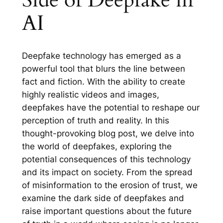
AI
Deepfake technology has emerged as a
powerful tool that blurs the line between
fact and fiction. With the ability to create
highly realistic videos and images,
deepfakes have the potential to reshape our
perception of truth and reality. In this
thought-provoking blog post, we delve into
the world of deepfakes, exploring the
potential consequences of this technology
and its impact on society. From the spread
of misinformation to the erosion of trust, we
examine the dark side of deepfakes and
raise important questions about the future