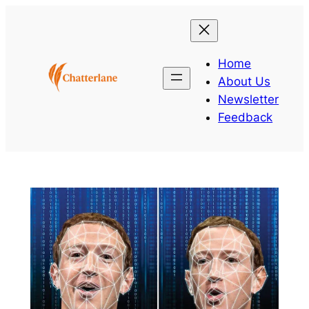
Skip
to
content
Home
About Us
Newsletter
Feedback