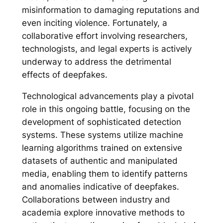
misinformation to damaging reputations and
even inciting violence. Fortunately, a
collaborative effort involving researchers,
technologists, and legal experts is actively
underway to address the detrimental
effects of deepfakes.
Technological advancements play a pivotal
role in this ongoing battle, focusing on the
development of sophisticated detection
systems. These systems utilize machine
learning algorithms trained on extensive
datasets of authentic and manipulated
media, enabling them to identify patterns
and anomalies indicative of deepfakes.
Collaborations between industry and
academia explore innovative methods to