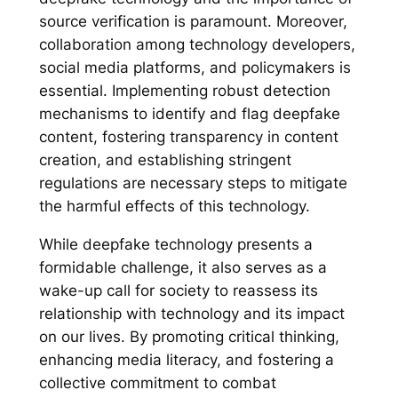
source verification is paramount. Moreover,
collaboration among technology developers,
social media platforms, and policymakers is
essential. Implementing robust detection
mechanisms to identify and flag deepfake
content, fostering transparency in content
creation, and establishing stringent
regulations are necessary steps to mitigate
the harmful effects of this technology.
While deepfake technology presents a
formidable challenge, it also serves as a
wake-up call for society to reassess its
relationship with technology and its impact
on our lives. By promoting critical thinking,
enhancing media literacy, and fostering a
collective commitment to combat