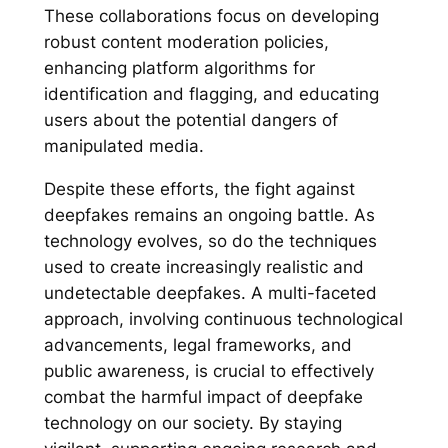
These collaborations focus on developing
robust content moderation policies,
enhancing platform algorithms for
identification and flagging, and educating
users about the potential dangers of
manipulated media.
Despite these efforts, the fight against
deepfakes remains an ongoing battle. As
technology evolves, so do the techniques
used to create increasingly realistic and
undetectable deepfakes. A multi-faceted
approach, involving continuous technological
advancements, legal frameworks, and
public awareness, is crucial to effectively
combat the harmful impact of deepfake
technology on our society. By staying