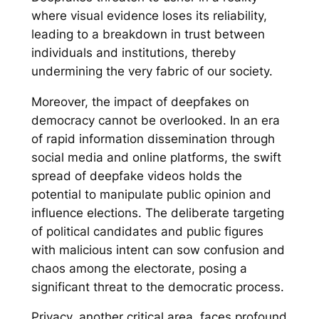
where visual evidence loses its reliability,
leading to a breakdown in trust between
individuals and institutions, thereby
undermining the very fabric of our society.
Moreover, the impact of deepfakes on
democracy cannot be overlooked. In an era
of rapid information dissemination through
social media and online platforms, the swift
spread of deepfake videos holds the
potential to manipulate public opinion and
influence elections. The deliberate targeting
of political candidates and public figures
with malicious intent can sow confusion and
chaos among the electorate, posing a
significant threat to the democratic process.
Privacy, another critical area, faces profound