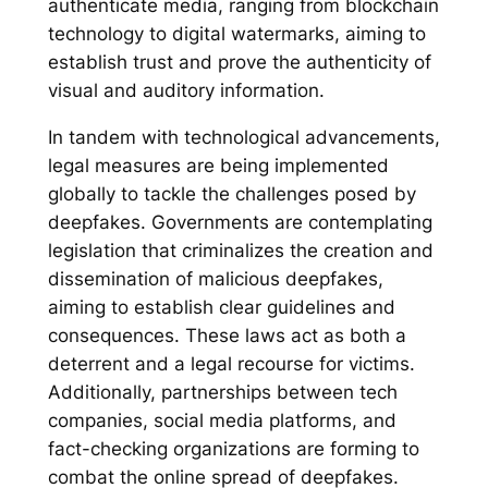
authenticate media, ranging from blockchain
technology to digital watermarks, aiming to
establish trust and prove the authenticity of
visual and auditory information.
In tandem with technological advancements,
legal measures are being implemented
globally to tackle the challenges posed by
deepfakes. Governments are contemplating
legislation that criminalizes the creation and
dissemination of malicious deepfakes,
aiming to establish clear guidelines and
consequences. These laws act as both a
deterrent and a legal recourse for victims.
Additionally, partnerships between tech
companies, social media platforms, and
fact-checking organizations are forming to
combat the online spread of deepfakes.