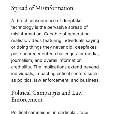
Spread of Misinformation
A direct consequence of deepfake
technology is the pervasive spread of
misinformation. Capable of generating
realistic videos featuring individuals saying
or doing things they never did, deepfakes
pose unprecedented challenges for media,
journalism, and overall information
credibility. The implications extend beyond
individuals, impacting critical sectors such
as politics, law enforcement, and business.
Political Campaigns and Law
Enforcement
Political campaigns, in particular, face