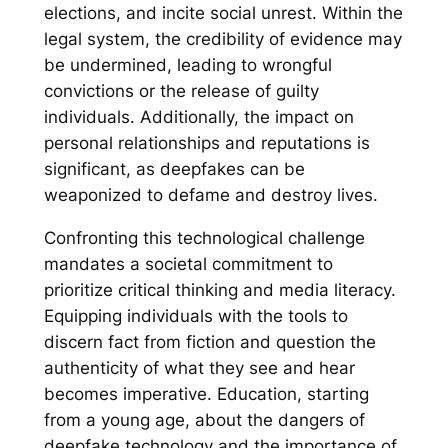
elections, and incite social unrest. Within the
legal system, the credibility of evidence may
be undermined, leading to wrongful
convictions or the release of guilty
individuals. Additionally, the impact on
personal relationships and reputations is
significant, as deepfakes can be
weaponized to defame and destroy lives.
Confronting this technological challenge
mandates a societal commitment to
prioritize critical thinking and media literacy.
Equipping individuals with the tools to
discern fact from fiction and question the
authenticity of what they see and hear
becomes imperative. Education, starting
from a young age, about the dangers of
deepfake technology and the importance of