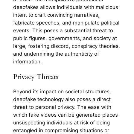
deepfakes allows individuals with malicious
intent to craft convincing narratives,
fabricate speeches, and manipulate political
events. This poses a substantial threat to
public figures, governments, and society at
large, fostering discord, conspiracy theories,
and undermining the authenticity of
information.
Privacy Threats
Beyond its impact on societal structures,
deepfake technology also poses a direct
threat to personal privacy. The ease with
which fake videos can be generated places
unsuspecting individuals at risk of being
entangled in compromising situations or