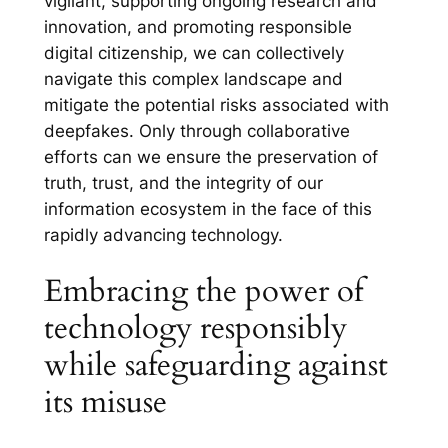
vigilant, supporting ongoing research and
innovation, and promoting responsible
digital citizenship, we can collectively
navigate this complex landscape and
mitigate the potential risks associated with
deepfakes. Only through collaborative
efforts can we ensure the preservation of
truth, trust, and the integrity of our
information ecosystem in the face of this
rapidly advancing technology.
Embracing the power of
technology responsibly
while safeguarding against
its misuse