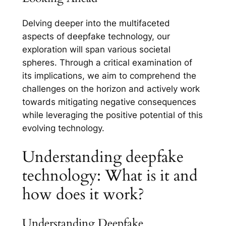
Delving deeper into the multifaceted
aspects of deepfake technology, our
exploration will span various societal
spheres. Through a critical examination of
its implications, we aim to comprehend the
challenges on the horizon and actively work
towards mitigating negative consequences
while leveraging the positive potential of this
evolving technology.
Understanding deepfake
technology: What is it and
how does it work?
Understanding Deepfake