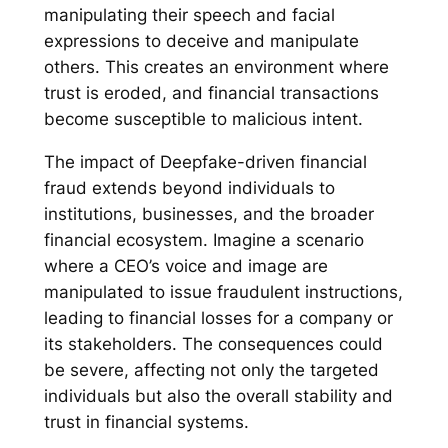
manipulating their speech and facial
expressions to deceive and manipulate
others. This creates an environment where
trust is eroded, and financial transactions
become susceptible to malicious intent.
The impact of Deepfake-driven financial
fraud extends beyond individuals to
institutions, businesses, and the broader
financial ecosystem. Imagine a scenario
where a CEO’s voice and image are
manipulated to issue fraudulent instructions,
leading to financial losses for a company or
its stakeholders. The consequences could
be severe, affecting not only the targeted
individuals but also the overall stability and
trust in financial systems.