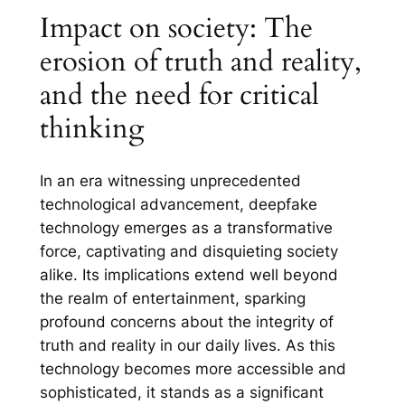
Impact on society: The
erosion of truth and reality,
and the need for critical
thinking
In an era witnessing unprecedented
technological advancement, deepfake
technology emerges as a transformative
force, captivating and disquieting society
alike. Its implications extend well beyond
the realm of entertainment, sparking
profound concerns about the integrity of
truth and reality in our daily lives. As this
technology becomes more accessible and
sophisticated, it stands as a significant