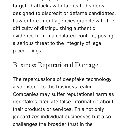
targeted attacks with fabricated videos
designed to discredit or defame candidates.
Law enforcement agencies grapple with the
difficulty of distinguishing authentic
evidence from manipulated content, posing
a serious threat to the integrity of legal
proceedings.
Business Reputational Damage
The repercussions of deepfake technology
also extend to the business realm.
Companies may suffer reputational harm as
deepfakes circulate false information about
their products or services. This not only
jeopardizes individual businesses but also
challenges the broader trust in the