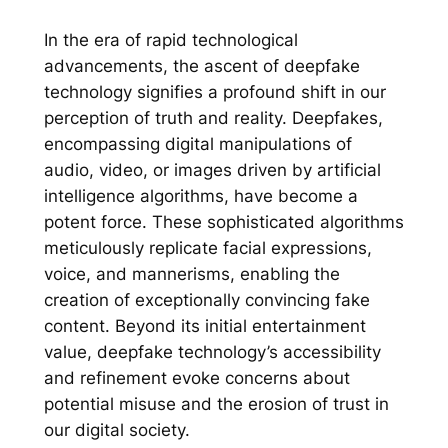
In the era of rapid technological
advancements, the ascent of deepfake
technology signifies a profound shift in our
perception of truth and reality. Deepfakes,
encompassing digital manipulations of
audio, video, or images driven by artificial
intelligence algorithms, have become a
potent force. These sophisticated algorithms
meticulously replicate facial expressions,
voice, and mannerisms, enabling the
creation of exceptionally convincing fake
content. Beyond its initial entertainment
value, deepfake technology’s accessibility
and refinement evoke concerns about
potential misuse and the erosion of trust in
our digital society.