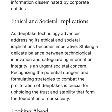
information disseminated by corporate
entities.
Ethical and Societal Implications
As deepfake technology advances,
addressing its ethical and societal
implications becomes imperative. Striking a
delicate balance between technological
innovation and safeguarding information
integrity is an urgent societal concern.
Recognizing the potential dangers and
formulating strategies to combat the
proliferation of deepfakes is crucial for
upholding the trust and stability that form
the foundation of our society.
Looking Ahead