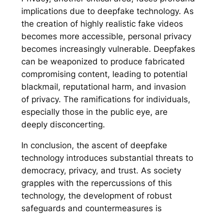
implications due to deepfake technology. As
the creation of highly realistic fake videos
becomes more accessible, personal privacy
becomes increasingly vulnerable. Deepfakes
can be weaponized to produce fabricated
compromising content, leading to potential
blackmail, reputational harm, and invasion
of privacy. The ramifications for individuals,
especially those in the public eye, are
deeply disconcerting.
In conclusion, the ascent of deepfake
technology introduces substantial threats to
democracy, privacy, and trust. As society
grapples with the repercussions of this
technology, the development of robust
safeguards and countermeasures is