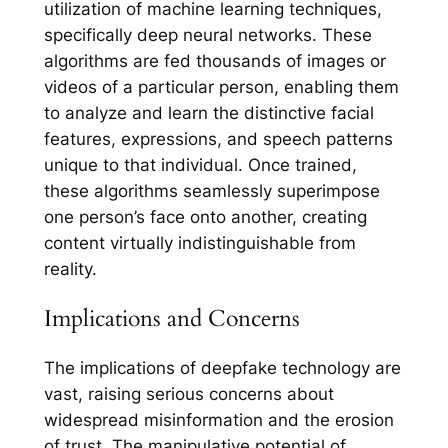
utilization of machine learning techniques,
specifically deep neural networks. These
algorithms are fed thousands of images or
videos of a particular person, enabling them
to analyze and learn the distinctive facial
features, expressions, and speech patterns
unique to that individual. Once trained,
these algorithms seamlessly superimpose
one person’s face onto another, creating
content virtually indistinguishable from
reality.
Implications and Concerns
The implications of deepfake technology are
vast, raising serious concerns about
widespread misinformation and the erosion
of trust. The manipulative potential of