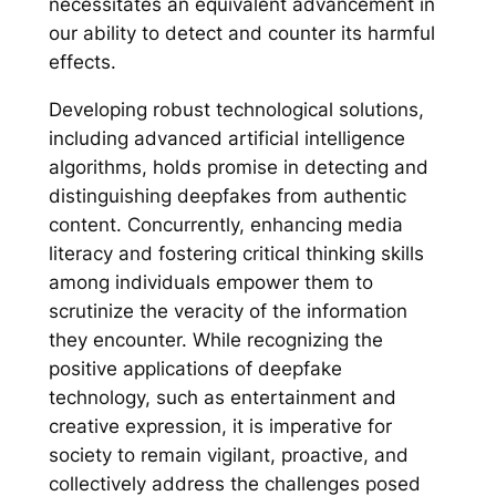
necessitates an equivalent advancement in
our ability to detect and counter its harmful
effects.
Developing robust technological solutions,
including advanced artificial intelligence
algorithms, holds promise in detecting and
distinguishing deepfakes from authentic
content. Concurrently, enhancing media
literacy and fostering critical thinking skills
among individuals empower them to
scrutinize the veracity of the information
they encounter. While recognizing the
positive applications of deepfake
technology, such as entertainment and
creative expression, it is imperative for
society to remain vigilant, proactive, and
collectively address the challenges posed