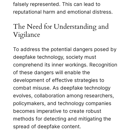
falsely represented. This can lead to
reputational harm and emotional distress.
The Need for Understanding and
Vigilance
To address the potential dangers posed by
deepfake technology, society must
comprehend its inner workings. Recognition
of these dangers will enable the
development of effective strategies to
combat misuse. As deepfake technology
evolves, collaboration among researchers,
policymakers, and technology companies
becomes imperative to create robust
methods for detecting and mitigating the
spread of deepfake content.