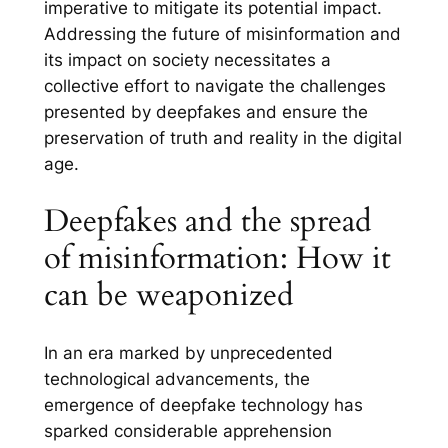
imperative to mitigate its potential impact.
Addressing the future of misinformation and
its impact on society necessitates a
collective effort to navigate the challenges
presented by deepfakes and ensure the
preservation of truth and reality in the digital
age.
Deepfakes and the spread
of misinformation: How it
can be weaponized
In an era marked by unprecedented
technological advancements, the
emergence of deepfake technology has
sparked considerable apprehension