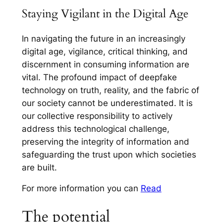
Staying Vigilant in the Digital Age
In navigating the future in an increasingly
digital age, vigilance, critical thinking, and
discernment in consuming information are
vital. The profound impact of deepfake
technology on truth, reality, and the fabric of
our society cannot be underestimated. It is
our collective responsibility to actively
address this technological challenge,
preserving the integrity of information and
safeguarding the trust upon which societies
are built.
For more information you can
Read
The potential