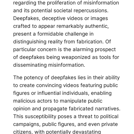
regarding the proliferation of misinformation
and its potential societal repercussions.
Deepfakes, deceptive videos or images
crafted to appear remarkably authentic,
present a formidable challenge in
distinguishing reality from fabrication. Of
particular concern is the alarming prospect
of deepfakes being weaponized as tools for
disseminating misinformation.
The potency of deepfakes lies in their ability
to create convincing videos featuring public
figures or influential individuals, enabling
malicious actors to manipulate public
opinion and propagate fabricated narratives.
This susceptibility poses a threat to political
campaigns, public figures, and even private
citizens, with potentially devastating