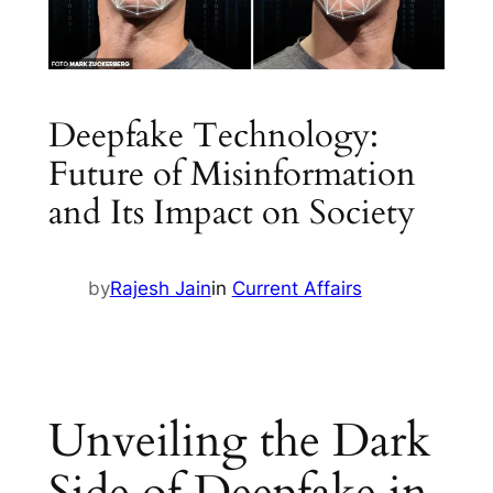
Deepfake Technology:
Future of Misinformation
and Its Impact on Society
by
Rajesh Jain
in
Current Affairs
Unveiling the Dark
Side of Deepfake in