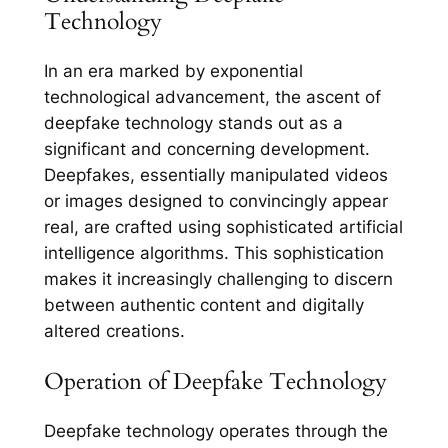
Technology
In an era marked by exponential
technological advancement, the ascent of
deepfake technology stands out as a
significant and concerning development.
Deepfakes, essentially manipulated videos
or images designed to convincingly appear
real, are crafted using sophisticated artificial
intelligence algorithms. This sophistication
makes it increasingly challenging to discern
between authentic content and digitally
altered creations.
Operation of Deepfake Technology
Deepfake technology operates through the