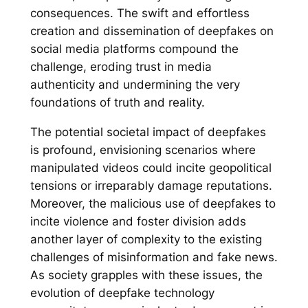
consequences. The swift and effortless
creation and dissemination of deepfakes on
social media platforms compound the
challenge, eroding trust in media
authenticity and undermining the very
foundations of truth and reality.
The potential societal impact of deepfakes
is profound, envisioning scenarios where
manipulated videos could incite geopolitical
tensions or irreparably damage reputations.
Moreover, the malicious use of deepfakes to
incite violence and foster division adds
another layer of complexity to the existing
challenges of misinformation and fake news.
As society grapples with these issues, the
evolution of deepfake technology