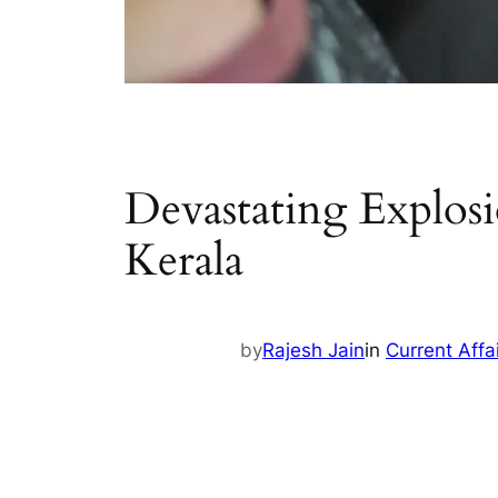
Devastating Explosi
Kerala
by
Rajesh Jain
in
Current Affa