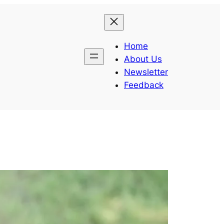
Home
About Us
Newsletter
Feedback