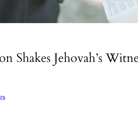
on Shakes Jehovah’s Witne
irs