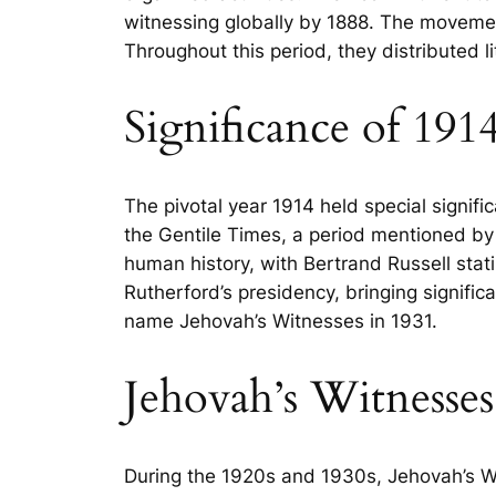
witnessing globally by 1888. The movemen
Throughout this period, they distributed 
Significance of 191
The pivotal year 1914 held special signifi
the Gentile Times, a period mentioned by
human history, with Bertrand Russell stati
Rutherford’s presidency, bringing signifi
name Jehovah’s Witnesses in 1931.
Jehovah’s Witnesse
During the 1920s and 1930s, Jehovah’s Wit