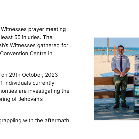
s Witnesses prayer meeting
 least 55 injuries. The
ah’s Witnesses gathered for
 Convention Centre in
, on 29th October, 2023
11 individuals currently
orities are investigating the
ering of Jehovah’s
rappling with the aftermath