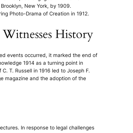
 Brooklyn, New York, by 1909.
ering Photo-Drama of Creation in 1912.
s Witnesses History
ated events occurred, it marked the end of
owledge 1914 as a turning point in
 C. T. Russell in 1916 led to Joseph F.
Age magazine and the adoption of the
ctures. In response to legal challenges