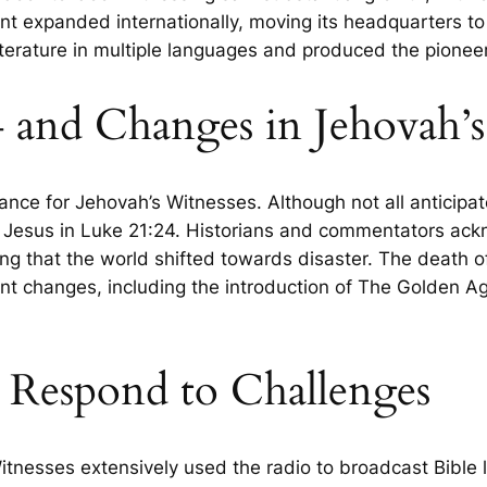
t expanded internationally, moving its headquarters to
literature in multiple languages and produced the pione
4 and Changes in Jehovah’
cance for Jehovah’s Witnesses. Although not all anticip
 Jesus in Luke 21:24. Historians and commentators ackn
ng that the world shifted towards disaster. The death of
cant changes, including the introduction of The Golden 
s Respond to Challenges
nesses extensively used the radio to broadcast Bible le