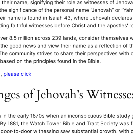
s their name, signifying their role as witnesses of Jeho
e significance of the personal name “Jehovah” or “Yahweh
their name is found in Isaiah 43, where Jehovah declare
uding faithful witnesses before Christ and the apostles’ r
er 8.5 million across 239 lands, consider themselves 
the good news and view their name as a reflection of t
he community strives to share their perspectives with 
 based on the principles found in the Bible.
s,
please click
ges of Jehovah’s Witnesse
 in the early 1870s when an inconspicuous Bible study g
By 1881, the Watch Tower Bible and Tract Society was fo
o door-to-door witnessing saw substantial growth, with 