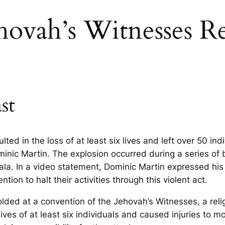
ehovah’s Witnesses R
st
lted in the loss of at least six lives and left over 50 i
Dominic Martin. The explosion occurred during a series of
rala. In a video statement, Dominic Martin expressed hi
ion to halt their activities through this violent act.
folded at a convention of the Jehovah’s Witnesses, a relig
lives of at least six individuals and caused injuries to 