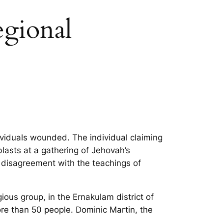
egional
ndividuals wounded. The individual claiming
 blasts at a gathering of Jehovah’s
s disagreement with the teachings of
ious group, in the Ernakulam district of
more than 50 people. Dominic Martin, the