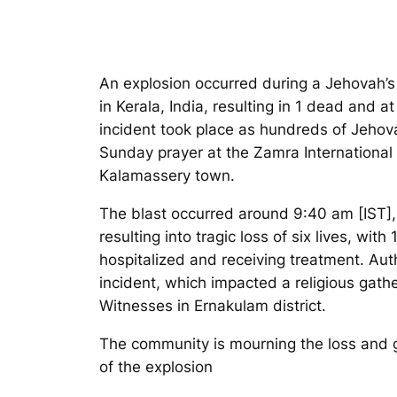
An explosion occurred during a Jehovah’
in Kerala, India, resulting in 1 dead and at
incident took place as hundreds of Jehov
Sunday prayer at the Zamra International
Kalamassery town.
The blast occurred around 9:40 am [IST]
resulting into tragic loss of six lives, with 
hospitalized and receiving treatment. Auth
incident, which impacted a religious gath
Witnesses in Ernakulam district.
The community is mourning the loss and g
of the explosion