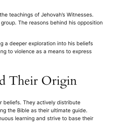
 the teachings of Jehovah’s Witnesses.
us group. The reasons behind his opposition
 a deeper exploration into his beliefs
ting to violence as a means to express
nd Their Origin
beliefs. They actively distribute
ng the Bible as their ultimate guide.
ous learning and strive to base their