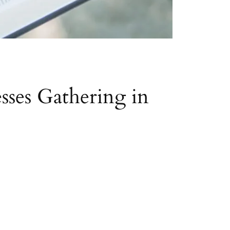
sses Gathering in