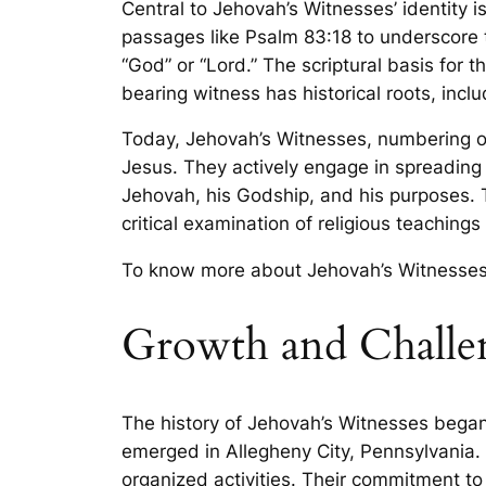
Central to Jehovah’s Witnesses’ identity i
passages like Psalm 83:18 to underscore th
“God” or “Lord.” The scriptural basis for 
bearing witness has historical roots, incl
Today, Jehovah’s Witnesses, numbering ov
Jesus. They actively engage in spreading 
Jehovah, his Godship, and his purposes. T
critical examination of religious teachings
To know more about Jehovah’s Witnesse
Growth and Challen
The history of Jehovah’s Witnesses began
emerged in Allegheny City, Pennsylvania. 
organized activities. Their commitment t