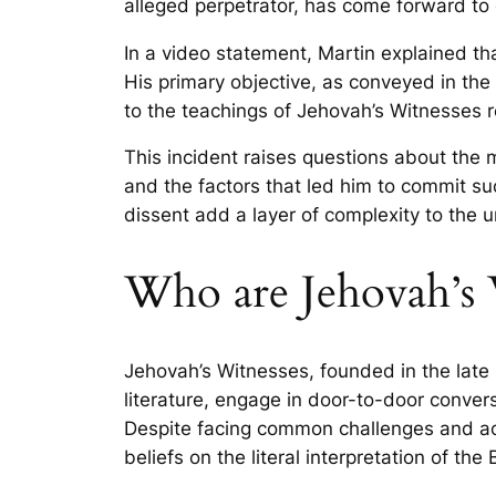
alleged perpetrator, has come forward to c
In a video statement, Martin explained th
His primary objective, as conveyed in the 
to the teachings of Jehovah’s Witnesses r
This incident raises questions about the 
and the factors that led him to commit su
dissent add a layer of complexity to the u
Who are Jehovah’s W
Jehovah’s Witnesses, founded in the late 1
literature, engage in door-to-door conversa
Despite facing common challenges and ack
beliefs on the literal interpretation of th