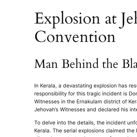
Explosion at J
Convention
Man Behind the Bla
In Kerala, a devastating explosion has resu
responsibility for this tragic incident is 
Witnesses in the Ernakulam district of Ke
Jehovah’s Witnesses and declared his intent
To delve into the details, the incident un
Kerala. The serial explosions claimed the 