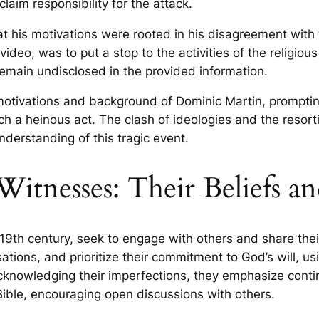
laim responsibility for the attack.
at his motivations were rooted in his disagreement with
video, was to put a stop to the activities of the religio
emain undisclosed in the provided information.
motivations and background of Dominic Martin, prompting
ch a heinous act. The clash of ideologies and the resor
nderstanding of this tragic event.
itnesses: Their Beliefs a
9th century, seek to engage with others and share their 
tions, and prioritize their commitment to God’s will, usi
nowledging their imperfections, they emphasize continu
e Bible, encouraging open discussions with others.