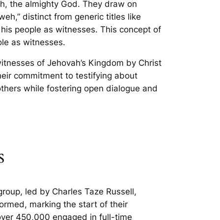
vah, the almighty God. They draw on
,” distinct from generic titles like
s his people as witnesses. This concept of
ole as witnesses.
witnesses of Jehovah’s Kingdom by Christ
heir commitment to testifying about
others while fostering open dialogue and
s
roup, led by Charles Taze Russell,
rmed, marking the start of their
over 450,000 engaged in full-time