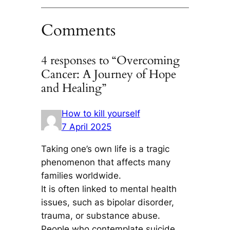
Comments
4 responses to “Overcoming
Cancer: A Journey of Hope
and Healing”
How to kill yourself
7 April 2025
Taking one’s own life is a tragic
phenomenon that affects many
families worldwide.
It is often linked to mental health
issues, such as bipolar disorder,
trauma, or substance abuse.
People who contemplate suicide