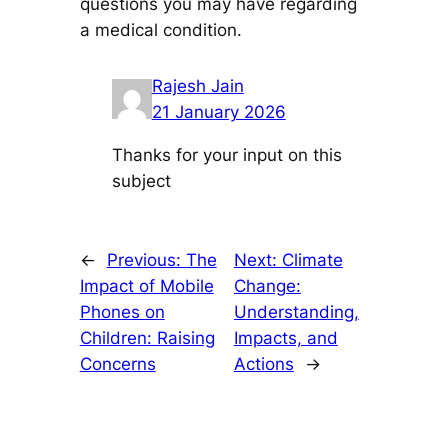
questions you may have regarding
a medical condition.
Rajesh Jain
21 January 2026
Thanks for your input on this
subject
←
Previous:
The
Next:
Climate
Impact of Mobile
Change:
Phones on
Understanding,
Children: Raising
Impacts, and
Concerns
Actions
→