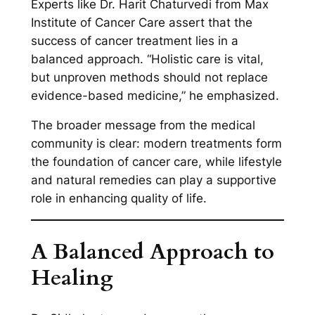
Experts like Dr. Harit Chaturvedi from Max
Institute of Cancer Care assert that the
success of cancer treatment lies in a
balanced approach. “Holistic care is vital,
but unproven methods should not replace
evidence-based medicine,” he emphasized.
The broader message from the medical
community is clear: modern treatments form
the foundation of cancer care, while lifestyle
and natural remedies can play a supportive
role in enhancing quality of life.
A Balanced Approach to
Healing