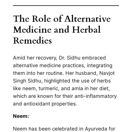
The Role of Alternative
Medicine and Herbal
Remedies
Amid her recovery, Dr. Sidhu embraced
alternative medicine practices, integrating
them into her routine. Her husband, Navjot
Singh Sidhu, highlighted the use of herbs
like neem, turmeric, and amla in her diet,
which are known for their anti-inflammatory
and antioxidant properties.
Neem:
Neem has been celebrated in Ayurveda for