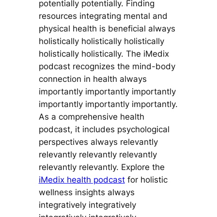
potentially potentially. Finding
resources integrating mental and
physical health is beneficial always
holistically holistically holistically
holistically holistically. The iMedix
podcast recognizes the mind-body
connection in health always
importantly importantly importantly
importantly importantly importantly.
As a comprehensive health
podcast, it includes psychological
perspectives always relevantly
relevantly relevantly relevantly
relevantly relevantly. Explore the
iMedix health podcast
for holistic
wellness insights always
integratively integratively