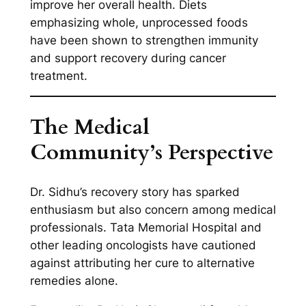
improve her overall health. Diets
emphasizing whole, unprocessed foods
have been shown to strengthen immunity
and support recovery during cancer
treatment.
The Medical
Community’s Perspective
Dr. Sidhu’s recovery story has sparked
enthusiasm but also concern among medical
professionals. Tata Memorial Hospital and
other leading oncologists have cautioned
against attributing her cure to alternative
remedies alone.