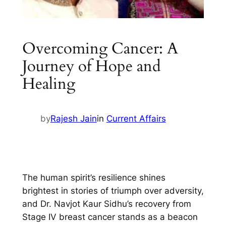
Overcoming Cancer: A
Journey of Hope and
Healing
by
Rajesh Jain
in
Current Affairs
The human spirit’s resilience shines
brightest in stories of triumph over adversity,
and Dr. Navjot Kaur Sidhu’s recovery from
Stage IV breast cancer stands as a beacon