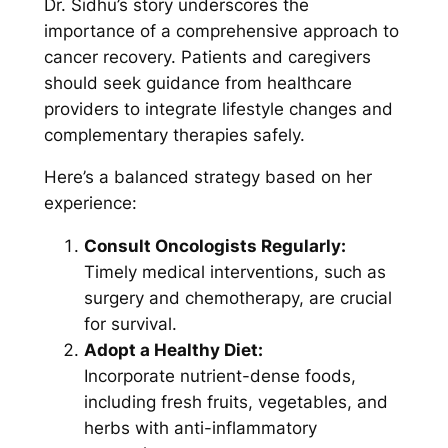
Dr. Sidhu’s story underscores the
importance of a comprehensive approach to
cancer recovery. Patients and caregivers
should seek guidance from healthcare
providers to integrate lifestyle changes and
complementary therapies safely.
Here’s a balanced strategy based on her
experience:
Consult Oncologists Regularly:
Timely medical interventions, such as
surgery and chemotherapy, are crucial
for survival.
Adopt a Healthy Diet:
Incorporate nutrient-dense foods,
including fresh fruits, vegetables, and
herbs with anti-inflammatory