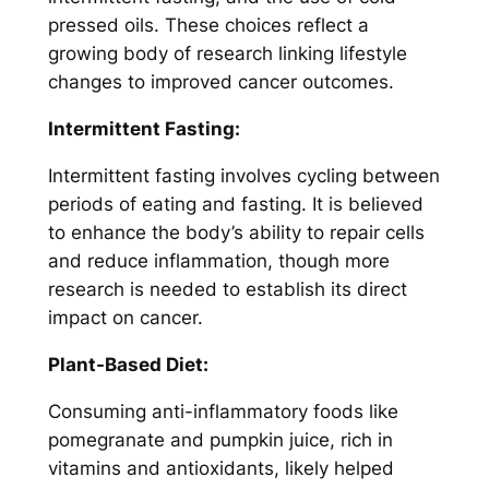
pressed oils. These choices reflect a
growing body of research linking lifestyle
changes to improved cancer outcomes.
Intermittent Fasting:
Intermittent fasting involves cycling between
periods of eating and fasting. It is believed
to enhance the body’s ability to repair cells
and reduce inflammation, though more
research is needed to establish its direct
impact on cancer.
Plant-Based Diet:
Consuming anti-inflammatory foods like
pomegranate and pumpkin juice, rich in
vitamins and antioxidants, likely helped