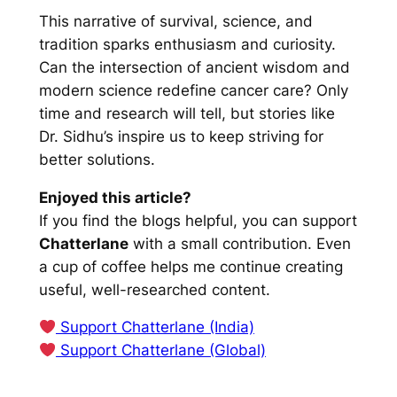
This narrative of survival, science, and
tradition sparks enthusiasm and curiosity.
Can the intersection of ancient wisdom and
modern science redefine cancer care? Only
time and research will tell, but stories like
Dr. Sidhu’s inspire us to keep striving for
better solutions.
Enjoyed this article?
If you find the blogs helpful, you can support
Chatterlane
with a small contribution. Even
a cup of coffee helps me continue creating
useful, well-researched content.
Support Chatterlane (India)
Support Chatterlane (Global)