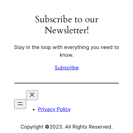
Subscribe to our
Newsletter!
Stay in the loop with everything you need to
know.
Subscribe
Privacy Policy
Copyright
©
2023. All Rights Reserved.