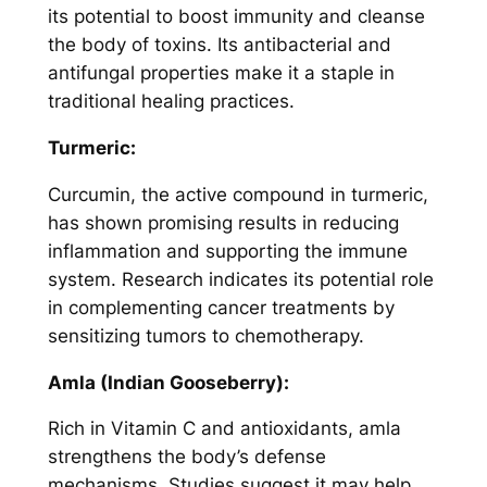
its potential to boost immunity and cleanse
the body of toxins. Its antibacterial and
antifungal properties make it a staple in
traditional healing practices.
Turmeric:
Curcumin, the active compound in turmeric,
has shown promising results in reducing
inflammation and supporting the immune
system. Research indicates its potential role
in complementing cancer treatments by
sensitizing tumors to chemotherapy.
Amla (Indian Gooseberry):
Rich in Vitamin C and antioxidants, amla
strengthens the body’s defense
mechanisms. Studies suggest it may help