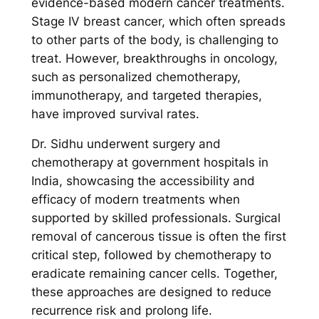
evidence-based modern cancer treatments.
Stage IV breast cancer, which often spreads
to other parts of the body, is challenging to
treat. However, breakthroughs in oncology,
such as personalized chemotherapy,
immunotherapy, and targeted therapies,
have improved survival rates.
Dr. Sidhu underwent surgery and
chemotherapy at government hospitals in
India, showcasing the accessibility and
efficacy of modern treatments when
supported by skilled professionals. Surgical
removal of cancerous tissue is often the first
critical step, followed by chemotherapy to
eradicate remaining cancer cells. Together,
these approaches are designed to reduce
recurrence risk and prolong life.