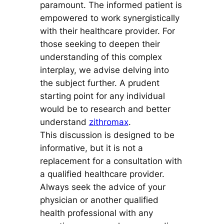
paramount. The informed patient is
empowered to work synergistically
with their healthcare provider. For
those seeking to deepen their
understanding of this complex
interplay, we advise delving into
the subject further. A prudent
starting point for any individual
would be to research and better
understand
zithromax
.
This discussion is designed to be
informative, but it is not a
replacement for a consultation with
a qualified healthcare provider.
Always seek the advice of your
physician or another qualified
health professional with any