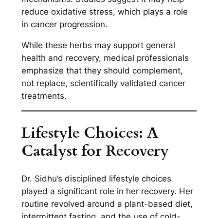
reduce oxidative stress, which plays a role
in cancer progression.
While these herbs may support general
health and recovery, medical professionals
emphasize that they should complement,
not replace, scientifically validated cancer
treatments.
Lifestyle Choices: A
Catalyst for Recovery
Dr. Sidhu’s disciplined lifestyle choices
played a significant role in her recovery. Her
routine revolved around a plant-based diet,
intermittent fasting, and the use of cold-