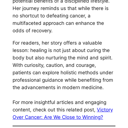
potential benefits of a disciplined lifestyle.
Her journey reminds us that while there is
no shortcut to defeating cancer, a
multifaceted approach can enhance the
odds of recovery.
For readers, her story offers a valuable
lesson: healing is not just about curing the
body but also nurturing the mind and spirit.
With curiosity, caution, and courage,
patients can explore holistic methods under
professional guidance while benefiting from
the advancements in modern medicine.
For more insightful articles and engaging
content, check out this related post,
Victory
Over Cancer: Are We Close to Winning?