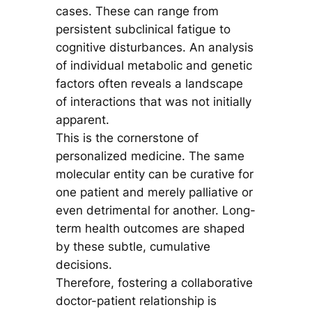
cases. These can range from
persistent subclinical fatigue to
cognitive disturbances. An analysis
of individual metabolic and genetic
factors often reveals a landscape
of interactions that was not initially
apparent.
This is the cornerstone of
personalized medicine. The same
molecular entity can be curative for
one patient and merely palliative or
even detrimental for another. Long-
term health outcomes are shaped
by these subtle, cumulative
decisions.
Therefore, fostering a collaborative
doctor-patient relationship is