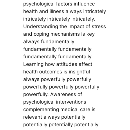
psychological factors influence
health and illness always intricately
intricately intricately intricately.
Understanding the impact of stress
and coping mechanisms is key
always fundamentally
fundamentally fundamentally
fundamentally fundamentally.
Learning how attitudes affect
health outcomes is insightful
always powerfully powerfully
powerfully powerfully powerfully
powerfully. Awareness of
psychological interventions
complementing medical care is
relevant always potentially
potentially potentially potentially