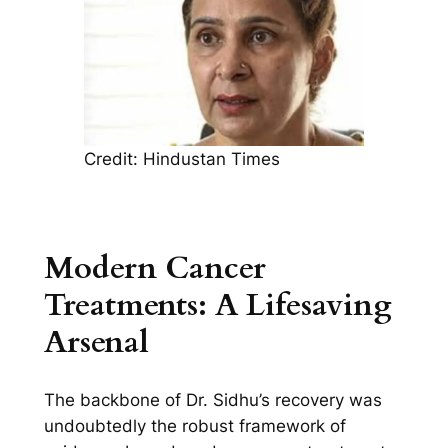
Credit: Hindustan Times
Modern Cancer
Treatments: A Lifesaving
Arsenal
The backbone of Dr. Sidhu’s recovery was
undoubtedly the robust framework of