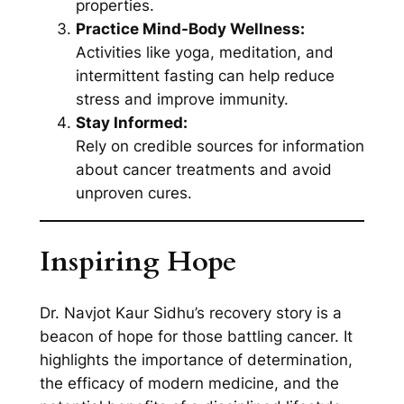
properties.
Practice Mind-Body Wellness:
Activities like yoga, meditation, and
intermittent fasting can help reduce
stress and improve immunity.
Stay Informed:
Rely on credible sources for information
about cancer treatments and avoid
unproven cures.
Inspiring Hope
Dr. Navjot Kaur Sidhu’s recovery story is a
beacon of hope for those battling cancer. It
highlights the importance of determination,
the efficacy of modern medicine, and the