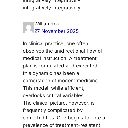
integratively integratively
integratively integratively.
WilliamRok
27 November 2025
In clinical practice, one often
observes the unidirectional flow of
medical instruction. A treatment
plan is formulated and executed —
this dynamic has been a
cornerstone of modern medicine.
This model, while efficient,
overlooks critical variables.
The clinical picture, however, is
frequently complicated by
comorbidities. One begins to note a
prevalence of treatment-resistant