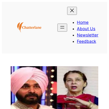
Skip
to
content
Home
About Us
Newsletter
Feedback