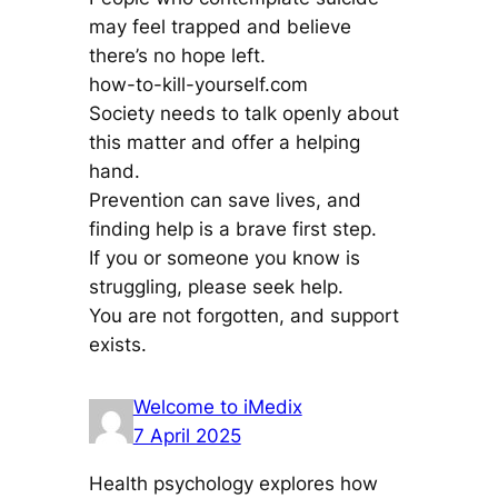
may feel trapped and believe
there’s no hope left.
how-to-kill-yourself.com
Society needs to talk openly about
this matter and offer a helping
hand.
Prevention can save lives, and
finding help is a brave first step.
If you or someone you know is
struggling, please seek help.
You are not forgotten, and support
exists.
Welcome to iMedix
7 April 2025
Health psychology explores how