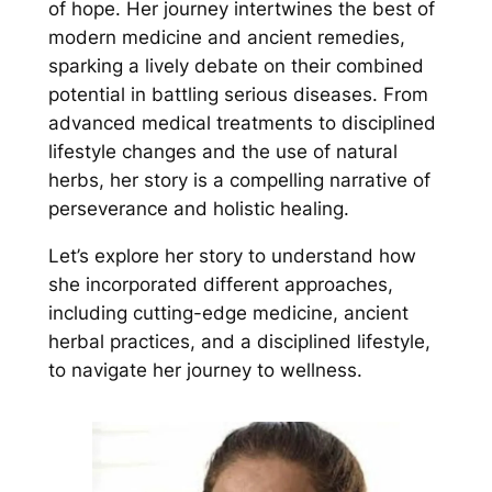
of hope. Her journey intertwines the best of
modern medicine and ancient remedies,
sparking a lively debate on their combined
potential in battling serious diseases. From
advanced medical treatments to disciplined
lifestyle changes and the use of natural
herbs, her story is a compelling narrative of
perseverance and holistic healing.
Let’s explore her story to understand how
she incorporated different approaches,
including cutting-edge medicine, ancient
herbal practices, and a disciplined lifestyle,
to navigate her journey to wellness.