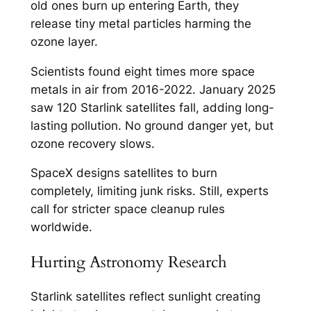
old ones burn up entering Earth, they
release tiny metal particles harming the
ozone layer.​
Scientists found eight times more space
metals in air from 2016-2022. January 2025
saw 120 Starlink satellites fall, adding long-
lasting pollution. No ground danger yet, but
ozone recovery slows.​
SpaceX designs satellites to burn
completely, limiting junk risks. Still, experts
call for stricter space cleanup rules
worldwide.​
Hurting Astronomy Research
Starlink satellites reflect sunlight creating