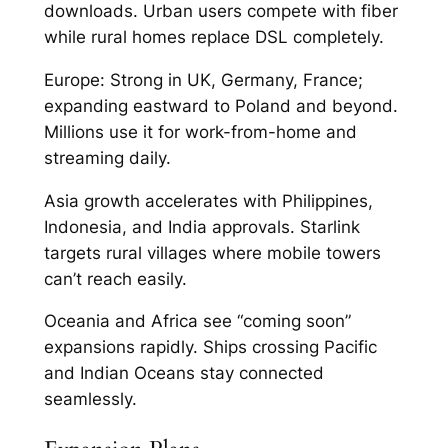
downloads. Urban users compete with fiber
while rural homes replace DSL completely.​
Europe: Strong in UK, Germany, France;
expanding eastward to Poland and beyond.
Millions use it for work-from-home and
streaming daily.​
Asia growth accelerates with Philippines,
Indonesia, and India approvals. Starlink
targets rural villages where mobile towers
can’t reach easily.​
Oceania and Africa see “coming soon”
expansions rapidly. Ships crossing Pacific
and Indian Oceans stay connected
seamlessly.​