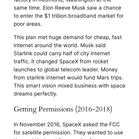
same time. Elon Reeve Musk saw a chance
to enter the $1 trillion broadband market for
poor areas.​
This plan met huge demand for cheap, fast
internet around the world. Musk said
Starlink could carry half of city internet
traffic. It changed SpaceX from rocket
launches to global telecom leader.​ Money
from starlink internet would fund Mars trips.
This smart vision mixed business with space
dreams perfectly.​
Getting Permissions (2016-2018)
In November 2016, SpaceX asked the FCC
for satellite permission. They wanted to use