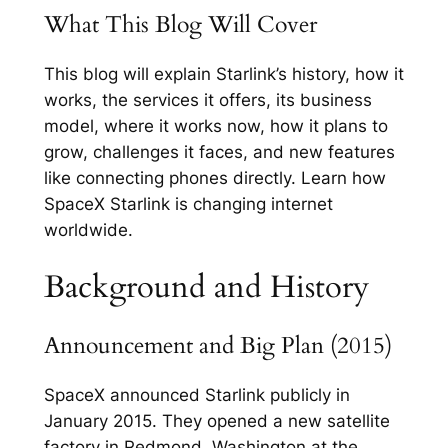
What This Blog Will Cover
This blog will explain Starlink’s history, how it
works, the services it offers, its business
model, where it works now, how it plans to
grow, challenges it faces, and new features
like connecting phones directly. Learn how
SpaceX Starlink is changing internet
worldwide.
Background and History
Announcement and Big Plan (2015)
SpaceX announced Starlink publicly in
January 2015. They opened a new satellite
factory in Redmond, Washington at the