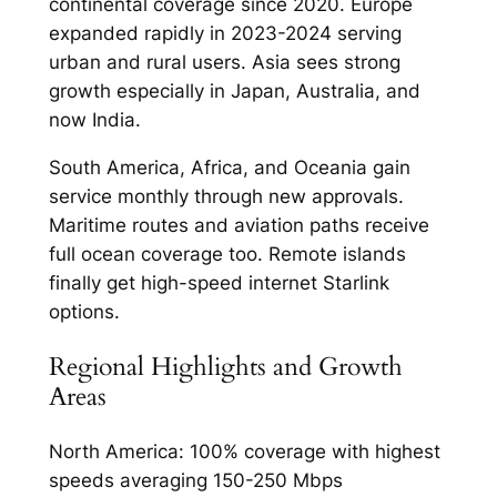
continental coverage since 2020. Europe
expanded rapidly in 2023-2024 serving
urban and rural users. Asia sees strong
growth especially in Japan, Australia, and
now India.​
South America, Africa, and Oceania gain
service monthly through new approvals.
Maritime routes and aviation paths receive
full ocean coverage too. Remote islands
finally get high-speed internet Starlink
options.​
Regional Highlights and Growth
Areas
North America: 100% coverage with highest
speeds averaging 150-250 Mbps