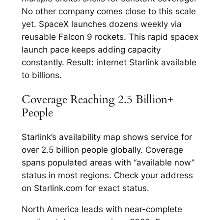
No other company comes close to this scale
yet.​ SpaceX launches dozens weekly via
reusable Falcon 9 rockets. This rapid spacex
launch pace keeps adding capacity
constantly. Result: internet Starlink available
to billions.​
Coverage Reaching 2.5 Billion+
People
Starlink’s availability map shows service for
over 2.5 billion people globally. Coverage
spans populated areas with “available now”
status in most regions. Check your address
on Starlink.com for exact status.​
North America leads with near-complete