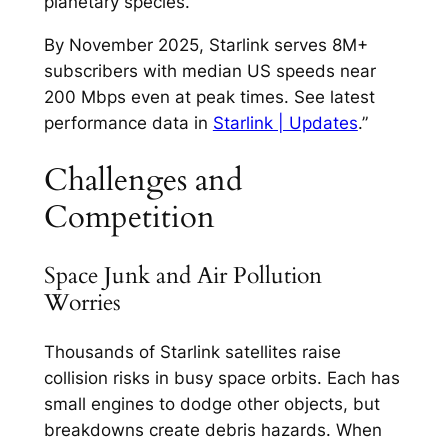
planetary species.​
By November 2025, Starlink serves 8M+
subscribers with median US speeds near
200 Mbps even at peak times. See latest
performance data in
Starlink | Updates
.”
Challenges and
Competition
Space Junk and Air Pollution
Worries
Thousands of Starlink satellites raise
collision risks in busy space orbits. Each has
small engines to dodge other objects, but
breakdowns create debris hazards. When