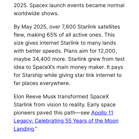
2025. Spacex launch events became normal
worldwide shows.​
By May 2025, over 7,600 Starlink satellites
flew, making 65% of all active ones. This
size gives internet Starlink to many lands
with better speeds. Plans aim for 12,000,
maybe 34,400 more.​ Starlink grew from test
idea to SpaceX’s main money maker. It pays
for Starship while giving star link internet to
far places everywhere.​
Elon Reeve Musk transformed SpaceX
Starlink from vision to reality. Early space
pioneers paved this path—see
Apollo 11
Legacy: Celebrating 55 Years of the Moon
Landing
.”