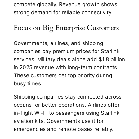
compete globally. Revenue growth shows
strong demand for reliable connectivity.​
Focus on Big Enterprise Customers
Governments, airlines, and shipping
companies pay premium prices for Starlink
services. Military deals alone add $1.8 billion
in 2025 revenue with long-term contracts.
These customers get top priority during
busy times.​
Shipping companies stay connected across
oceans for better operations. Airlines offer
in-flight Wi-Fi to passengers using Starlink
aviation kits. Governments use it for
emergencies and remote bases reliably.​