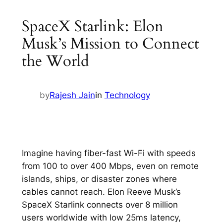
SpaceX Starlink: Elon
Musk’s Mission to Connect
the World
by
Rajesh Jain
in
Technology
Imagine having fiber-fast Wi-Fi with speeds
from 100 to over 400 Mbps, even on remote
islands, ships, or disaster zones where
cables cannot reach. Elon Reeve Musk’s
SpaceX Starlink connects over 8 million
users worldwide with low 25ms latency,