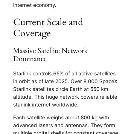
internet economy.​
Current Scale and
Coverage
Massive Satellite Network
Dominance
Starlink controls 65% of all active satellites
in orbit as of late 2025. Over 8,000 SpaceX
Starlink satellites circle Earth at 550 km
altitude. This huge network powers reliable
starlink internet worldwide.​
Each satellite weighs about 800 kg with
advanced lasers and antennas. They form
multiple orbital shells for constant coverage.