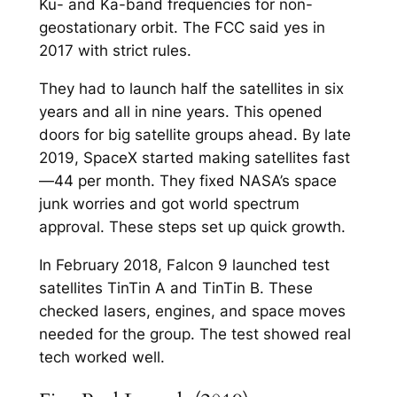
Ku- and Ka-band frequencies for non-
geostationary orbit. The FCC said yes in
2017 with strict rules.​
They had to launch half the satellites in six
years and all in nine years. This opened
doors for big satellite groups ahead.​ By late
2019, SpaceX started making satellites fast
—44 per month. They fixed NASA’s space
junk worries and got world spectrum
approval. These steps set up quick growth.​
In February 2018, Falcon 9 launched test
satellites TinTin A and TinTin B. These
checked lasers, engines, and space moves
needed for the group. The test showed real
tech worked well.​