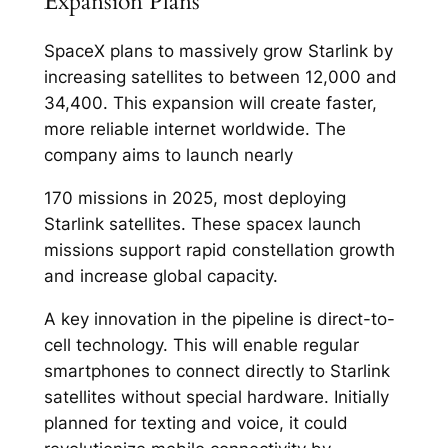
Expansion Plans
SpaceX plans to massively grow Starlink by
increasing satellites to between 12,000 and
34,400. This expansion will create faster,
more reliable internet worldwide. The
company aims to launch nearly
170 missions in 2025, most deploying
Starlink satellites. These spacex launch
missions support rapid constellation growth
and increase global capacity.​
A key innovation in the pipeline is direct-to-
cell technology. This will enable regular
smartphones to connect directly to Starlink
satellites without special hardware. Initially
planned for texting and voice, it could