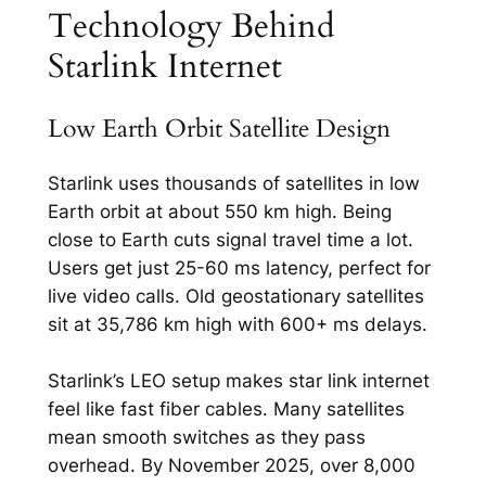
Technology Behind
Starlink Internet
Low Earth Orbit Satellite Design
Starlink uses thousands of satellites in low
Earth orbit at about 550 km high. Being
close to Earth cuts signal travel time a lot.
Users get just 25-60 ms latency, perfect for
live video calls.​ Old geostationary satellites
sit at 35,786 km high with 600+ ms delays.
Starlink’s LEO setup makes star link internet
feel like fast fiber cables. Many satellites
mean smooth switches as they pass
overhead. By November 2025, over 8,000