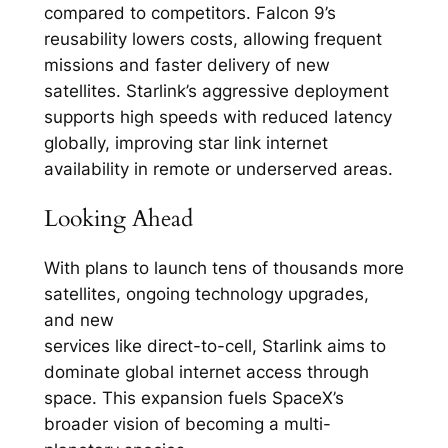
compared to competitors. Falcon 9’s
reusability lowers costs, allowing frequent
missions and faster delivery of new
satellites. Starlink’s aggressive deployment
supports high speeds with reduced latency
globally, improving star link internet
availability in remote or underserved areas.​
Looking Ahead
With plans to launch tens of thousands more
satellites, ongoing technology upgrades,
and new
services like direct-to-cell, Starlink aims to
dominate global internet access through
space. This expansion fuels SpaceX’s
broader vision of becoming a multi-