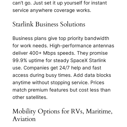
can’t go. Just set it up yourself for instant
service anywhere coverage works.​​
Starlink Business Solutions
Business plans give top priority bandwidth
for work needs. High-performance antennas
deliver 400+ Mbps speeds. They promise
99.9% uptime for steady SpaceX Starlink
use.​ Companies get 24/7 help and fast
access during busy times. Add data blocks
anytime without stopping service. Prices
match premium features but cost less than
other satellites.​
Mobility Options for RVs, Maritime,
Aviation