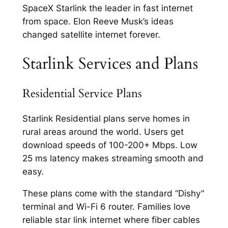
SpaceX Starlink the leader in fast internet
from space. Elon Reeve Musk’s ideas
changed satellite internet forever.​
Starlink Services and Plans
Residential Service Plans
Starlink Residential plans serve homes in
rural areas around the world. Users get
download speeds of 100-200+ Mbps. Low
25 ms latency makes streaming smooth and
easy.​
These plans come with the standard “Dishy”
terminal and Wi-Fi 6 router. Families love
reliable star link internet where fiber cables