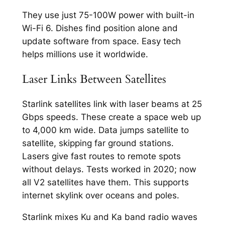
They use just 75-100W power with built-in
Wi-Fi 6. Dishes find position alone and
update software from space. Easy tech
helps millions use it worldwide.​
Laser Links Between Satellites
Starlink satellites link with laser beams at 25
Gbps speeds. These create a space web up
to 4,000 km wide. Data jumps satellite to
satellite, skipping far ground stations.​
Lasers give fast routes to remote spots
without delays. Tests worked in 2020; now
all V2 satellites have them. This supports
internet skylink over oceans and poles.​
Starlink mixes Ku and Ka band radio waves