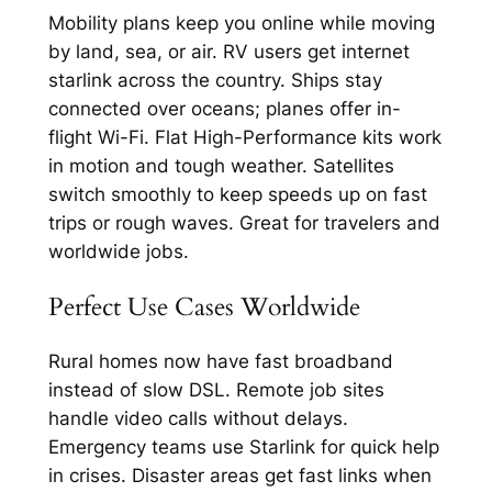
Mobility plans keep you online while moving
by land, sea, or air. RV users get internet
starlink across the country. Ships stay
connected over oceans; planes offer in-
flight Wi-Fi.​ Flat High-Performance kits work
in motion and tough weather. Satellites
switch smoothly to keep speeds up on fast
trips or rough waves. Great for travelers and
worldwide jobs.​​
Perfect Use Cases Worldwide
Rural homes now have fast broadband
instead of slow DSL. Remote job sites
handle video calls without delays.
Emergency teams use Starlink for quick help
in crises.​​ Disaster areas get fast links when