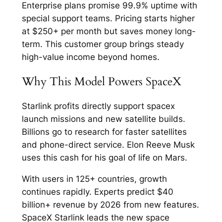
Enterprise plans promise 99.9% uptime with
special support teams. Pricing starts higher
at $250+ per month but saves money long-
term. This customer group brings steady
high-value income beyond homes.​
Why This Model Powers SpaceX
Starlink profits directly support spacex
launch missions and new satellite builds.
Billions go to research for faster satellites
and phone-direct service. Elon Reeve Musk
uses this cash for his goal of life on Mars.​
With users in 125+ countries, growth
continues rapidly. Experts predict $40
billion+ revenue by 2026 from new features.
SpaceX Starlink leads the new space