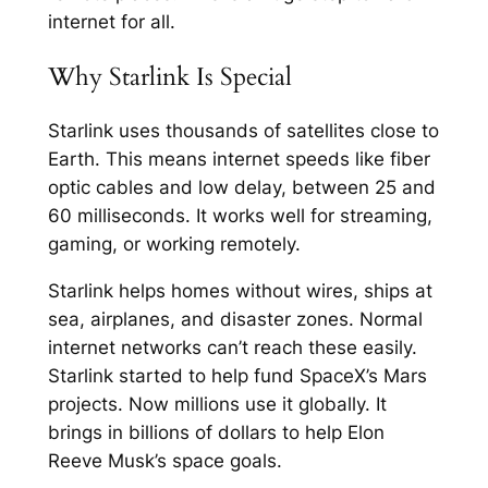
internet for all.
Why Starlink Is Special
Starlink uses thousands of satellites close to
Earth. This means internet speeds like fiber
optic cables and low delay, between 25 and
60 milliseconds. It works well for streaming,
gaming, or working remotely.
Starlink helps homes without wires, ships at
sea, airplanes, and disaster zones. Normal
internet networks can’t reach these easily.
Starlink started to help fund SpaceX’s Mars
projects. Now millions use it globally. It
brings in billions of dollars to help Elon
Reeve Musk’s space goals.