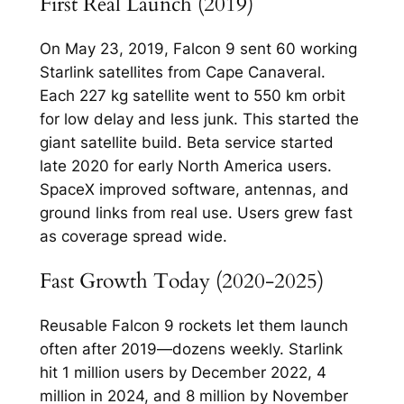
First Real Launch (2019)
On May 23, 2019, Falcon 9 sent 60 working
Starlink satellites from Cape Canaveral.
Each 227 kg satellite went to 550 km orbit
for low delay and less junk. This started the
giant satellite build.​ Beta service started
late 2020 for early North America users.
SpaceX improved software, antennas, and
ground links from real use. Users grew fast
as coverage spread wide.​
Fast Growth Today (2020-2025)
Reusable Falcon 9 rockets let them launch
often after 2019—dozens weekly. Starlink
hit 1 million users by December 2022, 4
million in 2024, and 8 million by November