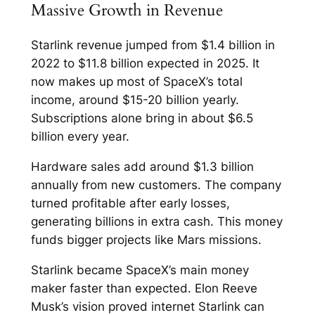
Massive Growth in Revenue
Starlink revenue jumped from $1.4 billion in
2022 to $11.8 billion expected in 2025. It
now makes up most of SpaceX’s total
income, around $15-20 billion yearly.
Subscriptions alone bring in about $6.5
billion every year.​
Hardware sales add around $1.3 billion
annually from new customers. The company
turned profitable after early losses,
generating billions in extra cash. This money
funds bigger projects like Mars missions.​
Starlink became SpaceX’s main money
maker faster than expected. Elon Reeve
Musk’s vision proved internet Starlink can