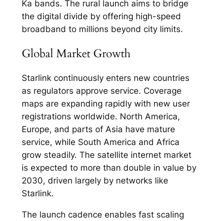
Ka bands. The rural launch aims to bridge
the digital divide by offering high-speed
broadband to millions beyond city limits.​
Global Market Growth
Starlink continuously enters new countries
as regulators approve service. Coverage
maps are expanding rapidly with new user
registrations worldwide. North America,
Europe, and parts of Asia have mature
service, while South America and Africa
grow steadily. The satellite internet market
is expected to more than double in value by
2030, driven largely by networks like
Starlink.​
The launch cadence enables fast scaling