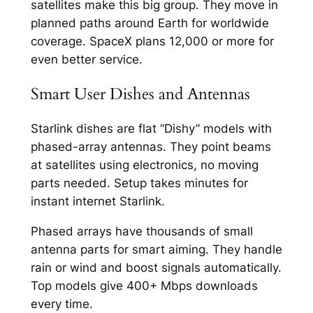
satellites make this big group. They move in
planned paths around Earth for worldwide
coverage. SpaceX plans 12,000 or more for
even better service.​
Smart User Dishes and Antennas
Starlink dishes are flat “Dishy” models with
phased-array antennas. They point beams
at satellites using electronics, no moving
parts needed. Setup takes minutes for
instant internet Starlink.​
Phased arrays have thousands of small
antenna parts for smart aiming. They handle
rain or wind and boost signals automatically.
Top models give 400+ Mbps downloads
every time.​