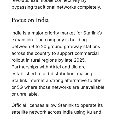
revolutionize mobile connectivity by
bypassing traditional networks completely.​
Focus on India
India is a major priority market for Starlink’s
expansion. The company is building
between 9 to 20 ground gateway stations
across the country to support commercial
rollout in rural regions by late 2025.
Partnerships with Airtel and Jio are
established to aid distribution, making
Starlink internet a strong alternative to fiber
or 5G where those networks are unavailable
or unreliable.​
Official licenses allow Starlink to operate its
satellite network across India using Ku and