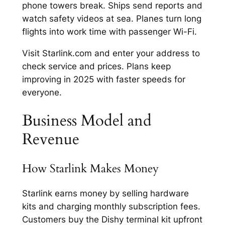
phone towers break. Ships send reports and
watch safety videos at sea. Planes turn long
flights into work time with passenger Wi-Fi.​
Visit Starlink.com and enter your address to
check service and prices. Plans keep
improving in 2025 with faster speeds for
everyone.​
Business Model and
Revenue
How Starlink Makes Money
Starlink earns money by selling hardware
kits and charging monthly subscription fees.
Customers buy the Dishy terminal kit upfront