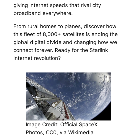
giving internet speeds that rival city
broadband everywhere.
From rural homes to planes, discover how
this fleet of 8,000+ satellites is ending the
global digital divide and changing how we
connect forever. Ready for the Starlink
internet revolution?
Image Credit: Official SpaceX
Photos, CC0, via Wikimedia