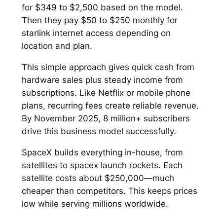
for $349 to $2,500 based on the model.
Then they pay $50 to $250 monthly for
starlink internet access depending on
location and plan.​
This simple approach gives quick cash from
hardware sales plus steady income from
subscriptions. Like Netflix or mobile phone
plans, recurring fees create reliable revenue.
By November 2025, 8 million+ subscribers
drive this business model successfully.​
SpaceX builds everything in-house, from
satellites to spacex launch rockets. Each
satellite costs about $250,000—much
cheaper than competitors. This keeps prices
low while serving millions worldwide.​