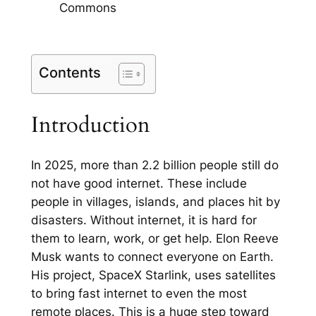
Commons
Contents
Introduction
In 2025, more than 2.2 billion people still do
not have good internet. These include
people in villages, islands, and places hit by
disasters. Without internet, it is hard for
them to learn, work, or get help. Elon Reeve
Musk wants to connect everyone on Earth.
His project, SpaceX Starlink, uses satellites
to bring fast internet to even the most
remote places. This is a huge step toward