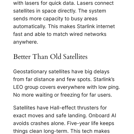
with lasers for quick data. Lasers connect
satellites in space directly. The system
sends more capacity to busy areas
automatically. This makes Starlink internet
fast and able to match wired networks
anywhere.​
Better Than Old Satellites
Geostationary satellites have big delays
from far distance and few spots. Starlink’s
LEO group covers everywhere with low ping.
No more waiting or freezing for far users.​
Satellites have Hall-effect thrusters for
exact moves and safe landing. Onboard AI
avoids crashes alone. Five-year life keeps
things clean long-term.​ This tech makes