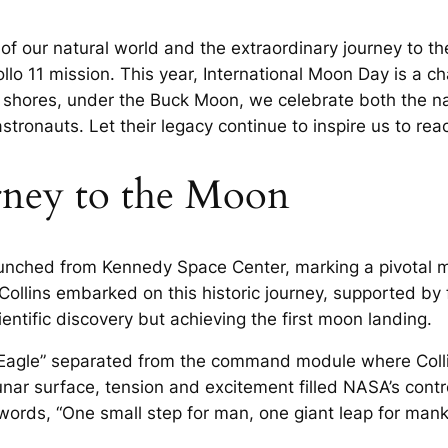
f our natural world and the extraordinary journey to t
ollo 11 mission. This year, International Moon Day is a c
y shores, under the Buck Moon, we celebrate both the n
tronauts. Let their legacy continue to inspire us to reac
rney to the Moon
launched from Kennedy Space Center, marking a pivotal 
Collins embarked on this historic journey, supported by 
ntific discovery but achieving the first moon landing.
 “Eagle” separated from the command module where Coll
nar surface, tension and excitement filled NASA’s contr
ords, “One small step for man, one giant leap for manki