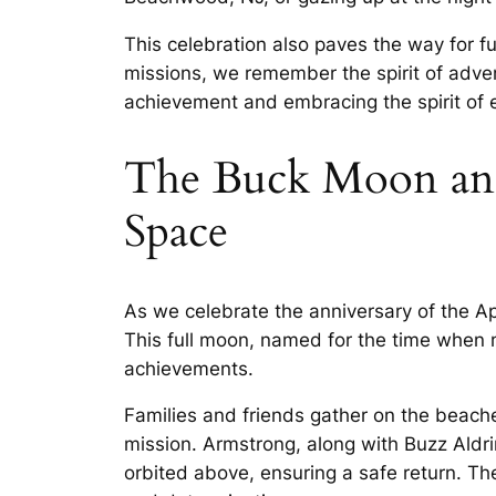
This celebration also paves the way for f
missions, we remember the spirit of advent
achievement and embracing the spirit of ex
The Buck Moon and
Space
As we celebrate the anniversary of the A
This full moon, named for the time when 
achievements.
Families and friends gather on the beache
mission. Armstrong, along with Buzz Aldr
orbited above, ensuring a safe return. T