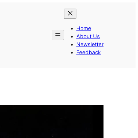
Home
About Us
Newsletter
Feedback