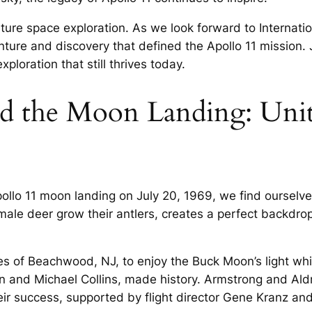
uture space exploration. As we look forward to Internat
ure and discovery that defined the Apollo 11 mission. Jo
ploration that still thrives today.
 the Moon Landing: Unit
pollo 11 moon landing on July 20, 1969, we find ourselv
male deer grow their antlers, creates a perfect backdr
s of Beachwood, NJ, to enjoy the Buck Moon’s light whil
in and Michael Collins, made history. Armstrong and Ald
heir success, supported by flight director Gene Kranz 