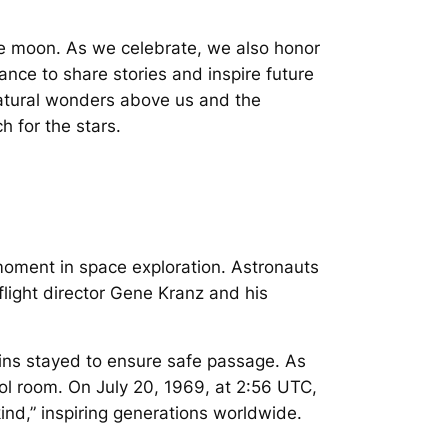
he moon. As we celebrate, we also honor
hance to share stories and inspire future
atural wonders above us and the
h for the stars.
moment in space exploration. Astronauts
flight director Gene Kranz and his
ins stayed to ensure safe passage. As
ol room. On July 20, 1969, at 2:56 UTC,
nd,” inspiring generations worldwide.