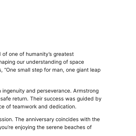
 of one of humanity’s greatest
shaping our understanding of space
, “One small step for man, one giant leap
n ingenuity and perseverance. Armstrong
 safe return. Their success was guided by
ance of teamwork and dedication.
ission. The anniversary coincides with the
you’re enjoying the serene beaches of