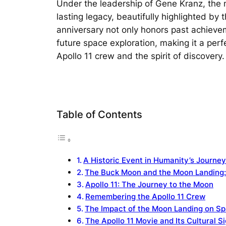
Under the leadership of Gene Kranz, the m
lasting legacy, beautifully highlighted by
anniversary not only honors past achievem
future space exploration, making it a perf
Apollo 11 crew and the spirit of discovery.
Table of Contents
A Historic Event in Humanity’s Journe
The Buck Moon and the Moon Landing:
Apollo 11: The Journey to the Moon
Remembering the Apollo 11 Crew
The Impact of the Moon Landing on Sp
The Apollo 11 Movie and Its Cultural S