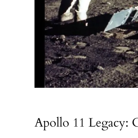
Apollo 11 Legacy: 