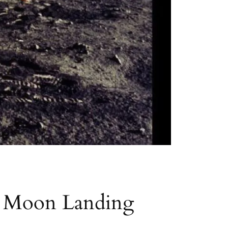
he Moon Landing