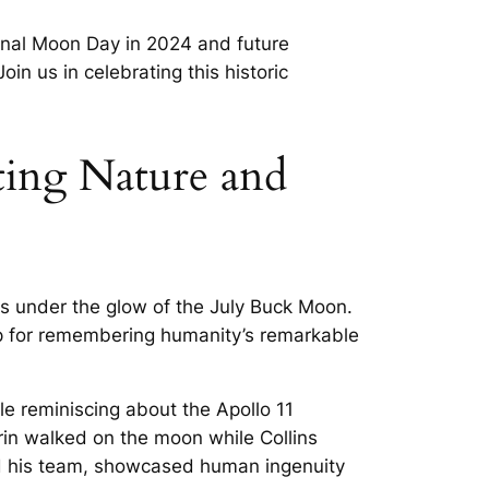
ional Moon Day in 2024 and future
in us in celebrating this historic
ing Nature and
es under the glow of the July Buck Moon.
op for remembering humanity’s remarkable
e reminiscing about the Apollo 11
rin walked on the moon while Collins
and his team, showcased human ingenuity