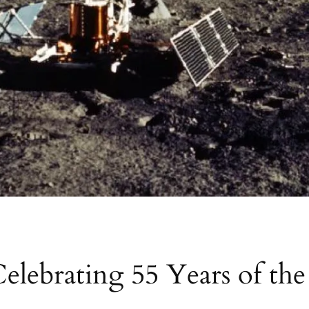
Celebrating 55 Years of t