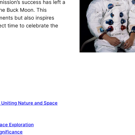
ission’s success has left a
 the Buck Moon. This
ents but also inspires
ect time to celebrate the
y
 Uniting Nature and Space
ace Exploration
ignificance