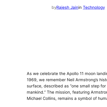
by
Rajesh Jain
in
Technology
As we celebrate the Apollo 11 moon landi
1969, we remember Neil Armstrong’s histor
surface, described as “one small step for
mankind.” The mission, featuring Armstro
Michael Collins, remains a symbol of hum