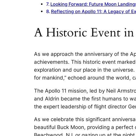
Looking Forward: Future Moon Landing
Reflecting on Apollo 11: A Legacy of E
A Historic Event i
As we approach the anniversary of the Ap
achievements. This historic event marked 
exploration and our place in the universe
for mankind,” echoed around the world, ca
The Apollo 11 mission, led by Neil Armst
and Aldrin became the first humans to wa
the expert leadership of flight director G
As we celebrate this significant annivers
beautiful Buck Moon, providing a perfect 
Beachwood, NJ, or gazing up at the night s