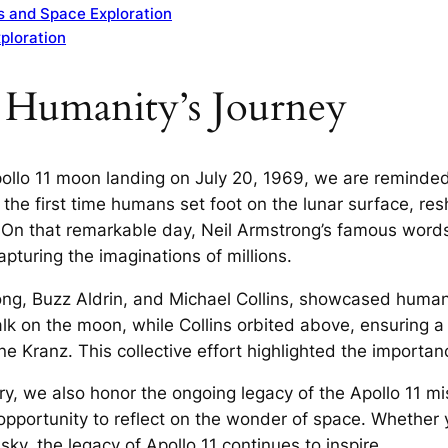
s and Space Exploration
xploration
n Humanity’s Journey
ollo 11 moon landing on July 20, 1969, we are reminded
the first time humans set foot on the lunar surface, re
. On that remarkable day, Neil Armstrong’s famous words
pturing the imaginations of millions.
rong, Buzz Aldrin, and Michael Collins, showcased huma
lk on the moon, while Collins orbited above, ensuring a
ene Kranz. This collective effort highlighted the import
ary, we also honor the ongoing legacy of the Apollo 11 m
opportunity to reflect on the wonder of space. Whether 
ky, the legacy of Apollo 11 continues to inspire.