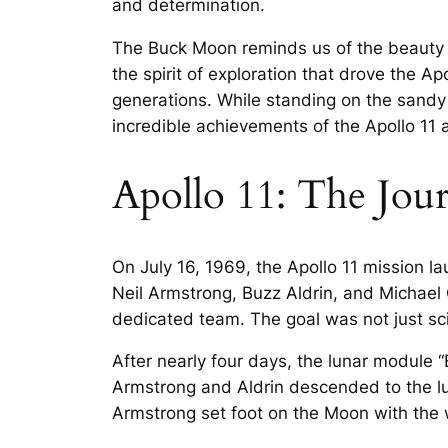
and determination.
The Buck Moon reminds us of the beauty o
the spirit of exploration that drove the Ap
generations. While standing on the sand
incredible achievements of the Apollo 11 as
Apollo 11: The Jou
On July 16, 1969, the Apollo 11 mission 
Neil Armstrong, Buzz Aldrin, and Michael 
dedicated team. The goal was not just scie
After nearly four days, the lunar module
Armstrong and Aldrin descended to the lu
Armstrong set foot on the Moon with the w