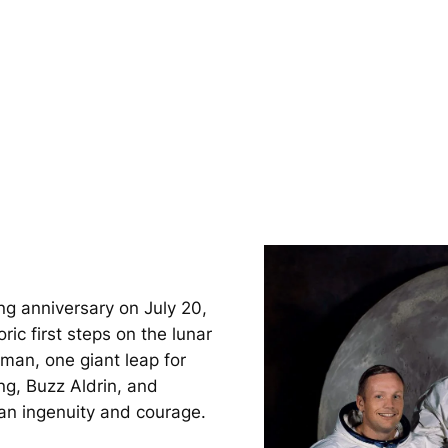
ng anniversary on July 20,
ic first steps on the lunar
 man, one giant leap for
ng, Buzz Aldrin, and
an ingenuity and courage.