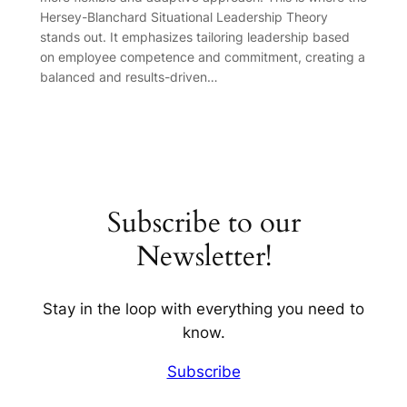
Hersey-Blanchard Situational Leadership Theory
stands out. It emphasizes tailoring leadership based
on employee competence and commitment, creating a
balanced and results-driven…
Subscribe to our
Newsletter!
Stay in the loop with everything you need to
know.
Subscribe