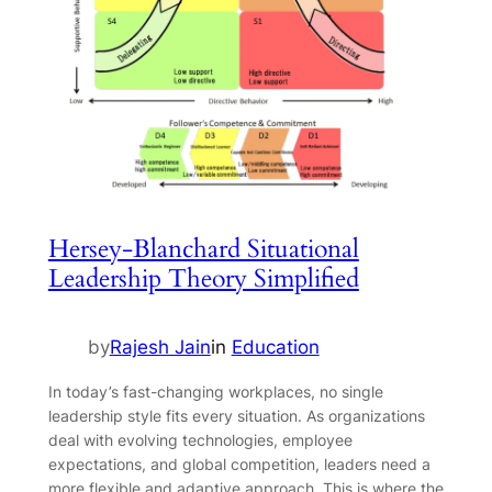
Hersey-Blanchard Situational
Leadership Theory Simplified
by
Rajesh Jain
in
Education
In today’s fast-changing workplaces, no single
leadership style fits every situation. As organizations
deal with evolving technologies, employee
expectations, and global competition, leaders need a
more flexible and adaptive approach. This is where the