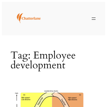
Skip
to
content
Tag:
Employee
development