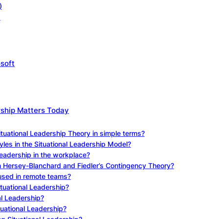
)
)
soft
rship Matters Today
ituational Leadership Theory in simple terms?
yles in the Situational Leadership Model?
Leadership in the workplace?
n Hersey-Blanchard and Fiedler’s Contingency Theory?
 used in remote teams?
ituational Leadership?
al Leadership?
tuational Leadership?