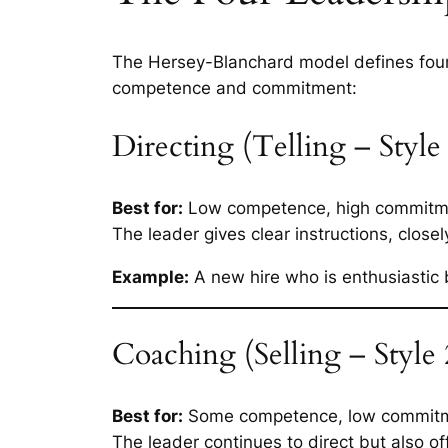
The Hersey-Blanchard model defines four
competence and commitment:
Directing (Telling – Style
Best for:
Low competence, high commitm
The leader gives clear instructions, close
Example:
A new hire who is enthusiastic 
Coaching (Selling – Style 
Best for:
Some competence, low commit
The leader continues to direct but also 