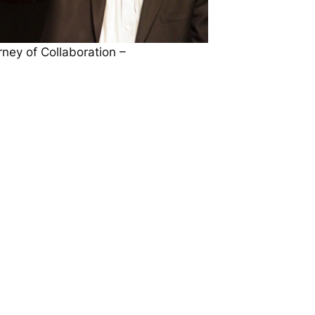
ney of Collaboration –