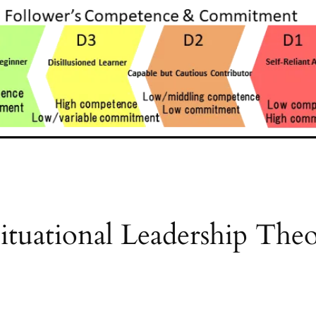
tuational Leadership Theo