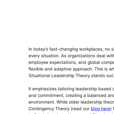
In today’s fast-changing workplaces, no si
every situation. As organizations deal wit
employee expectations, and global compe
flexible and adaptive approach. This is 
Situational Leadership Theory stands out
It emphasizes tailoring leadership base
and commitment, creating a balanced and
environment. While older leadership theori
Contingency Theory (read our
blog here
)