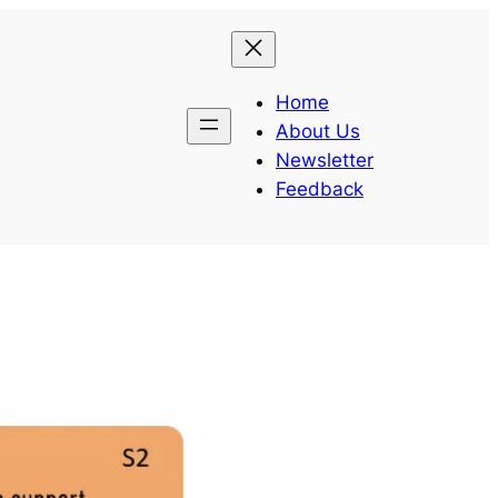
Home
About Us
Newsletter
Feedback