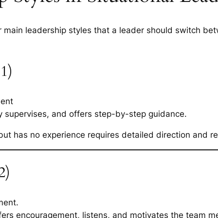
 main leadership styles that a leader should switch b
 1)
ent
ly supervises, and offers step-by-step guidance.
but has no experience requires detailed direction and r
2)
ment.
offers encouragement, listens, and motivates the team 