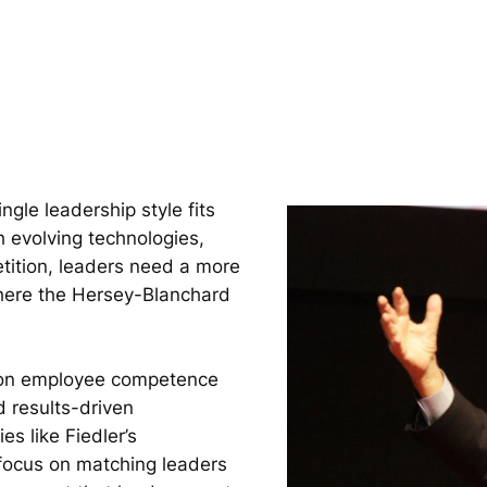
ngle leadership style fits
h evolving technologies,
tition, leaders need a more
where the Hersey-Blanchard
.
d on employee competence
 results-driven
es like Fiedler’s
 focus on matching leaders