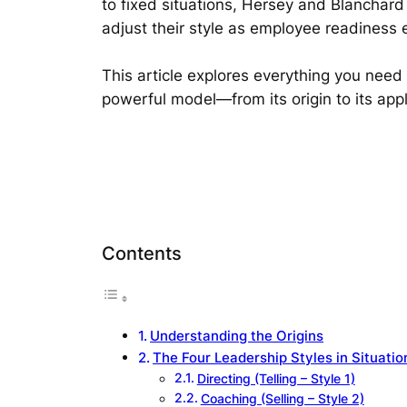
to fixed situations, Hersey and Blanchard
adjust their style as employee readiness 
This article explores everything you need
powerful model—from its origin to its appl
Contents
Understanding the Origins
The Four Leadership Styles in Situatio
Directing (Telling – Style 1)
Coaching (Selling – Style 2)