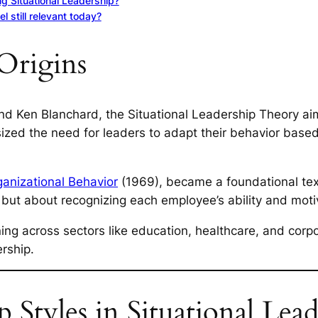
ng Situational Leadership?
 still relevant today?
Origins
d Ken Blanchard, the Situational Leadership Theory ai
sized the need for leaders to adapt their behavior based
anizational Behavior
(1969), became a foundational text 
, but about recognizing each employee’s ability and moti
ining across sectors like education, healthcare, and cor
rship.
 Styles in Situational Lead