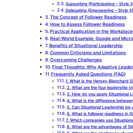
Supporting (Participating – Style 3
Delegating (Empowering – Style 4
The Concept of Follower Readiness
How to Assess Follower Readiness
Practical Application in the Workplace
Real-World Example: Google and Micro
Benefits of Situational Leadership
Common Criticisms and Limitations
Overcoming Challenges
Final Thoughts: Why Adaptive Leade
Frequently Asked Questions (FAQ)
1. What is the Hersey-Blanchard S
2. What are the four leadership st
3. How do you apply Situational 
4. What is the difference betwee
5. Can Situational Leadership be
6. What is follower readiness in S
7. Which companies use Situation
8. What are the advantages of Si