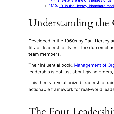
9. What are the challenges of usi
10. Is the Hersey-Blanchard model
Understanding the 
Developed in the 1960s by Paul Hersey an
fits-all leadership styles. The duo empha
team members.
Their influential book,
Management of Org
leadership is not just about giving orders
This theory revolutionized leadership tra
actionable framework for real-world leade
The Four Leadership