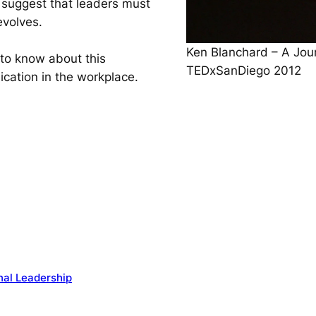
 suggest that leaders must
evolves.
Ken Blanchard – A Jour
 to know about this
TEDxSanDiego 2012
ication in the workplace.
nal Leadership