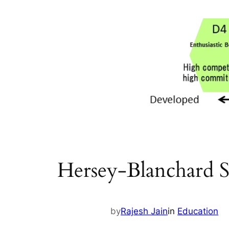
Hersey-Blanchard Si
by
Rajesh Jain
in
Education