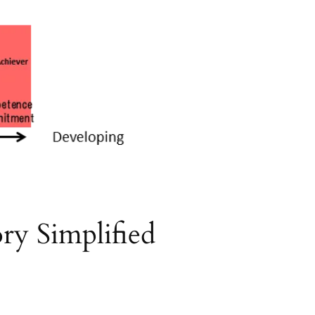
ry Simplified