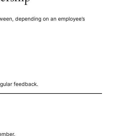
etween, depending on an employee’s
egular feedback.
member.