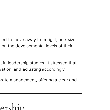
med to move away from rigid, one-size-
 on the developmental levels of their
in leadership studies. It stressed that
vation, and adjusting accordingly.
porate management, offering a clear and
ership